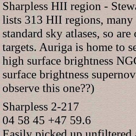
Sharpless HII region - Stew
lists 313 HII regions, many
standard sky atlases, so are
targets. Auriga is home to s
high surface brightness NG
surface brightness superno
observe this one??)
Sharpless 2-217
04 58 45 +47 59.6
Easily picked up unfiltered 