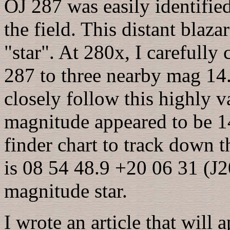
OJ 287 was easily identified
the field. This distant blaz
"star". At 280x, I carefully
287 to three nearby mag 14.
closely follow this highly v
magnitude appeared to be 14
finder chart to track down th
is 08 54 48.9 +20 06 31 (J2
magnitude star.
I wrote an article that will