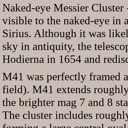
Naked-eye Messier Cluster 
visible to the naked-eye in 
Sirius. Although it was like
sky in antiquity, the telesc
Hodierna in 1654 and redis
M41 was perfectly framed a
field). M41 extends roughl
the brighter mag 7 and 8 star
The cluster includes roughl
forming a large central ova