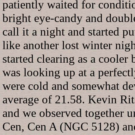
patiently waited for condit
bright eye-candy and double
call it a night and started 
like another lost winter nigh
started clearing as a cooler
was looking up at a perfect
were cold and somewhat de
average of 21.58. Kevin Ri
and we observed together 
Cen, Cen A (NGC 5128) and