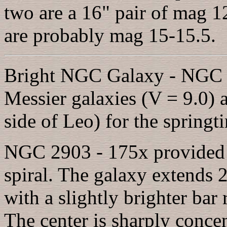
two are a 16" pair of mag 12
are probably mag 15-15.5.
Bright NGC Galaxy - NGC 29
Messier galaxies (V = 9.0) a
side of Leo) for the springt
NGC 2903 - 175x provided a
spiral. The galaxy extends
with a slightly brighter bar
The center is sharply conce