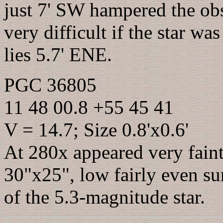
just 7' SW hampered the obs
very difficult if the star w
lies 5.7' ENE.
PGC 36805
11 48 00.8 +55 45 41
V = 14.7; Size 0.8'x0.6'
At 280x appeared very faint,
30"x25", low fairly even su
of the 5.3-magnitude star.