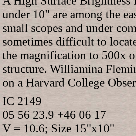
A High Surface Brightness P
under 10" are among the eas
small scopes and under com
sometimes difficult to loca
the magnification to 500x o
structure. Williamina Flem
on a Harvard College Obser
IC 2149
05 56 23.9 +46 06 17
V = 10.6; Size 15"x10"