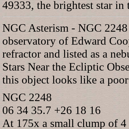
49333, the brightest star in
NGC Asterism - NGC 2248 w
observatory of Edward Coop
refractor and listed as a ne
Stars Near the Ecliptic Obs
this object looks like a poo
NGC 2248
06 34 35.7 +26 18 16
At 175x a small clump of 4 