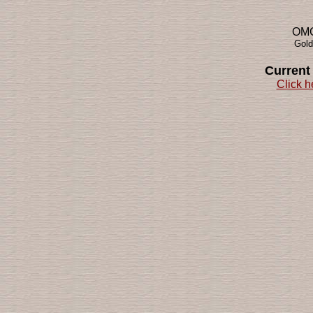
OMG!
Gold
Current
Click h