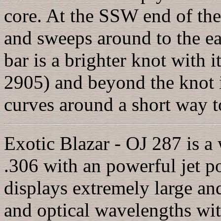
core. At the SSW end of th
and sweeps around to the ea
bar is a brighter knot wit
2905) and beyond the knot is
curves around a short way t
Exotic Blazar - OJ 287 is a 
.306 with an powerful jet po
displays extremely large and
and optical wavelengths wi