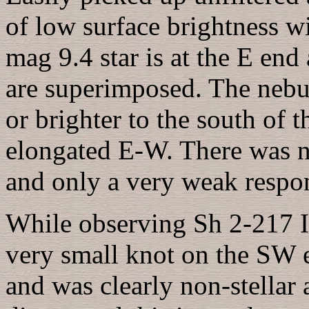
of low surface brightness wit
mag 9.4 star is at the E end
are superimposed. The nebulo
or brighter to the south of t
elongated E-W. There was no
and only a very weak respons
While observing Sh 2-217 I 
very small knot on the SW e
and was clearly non-stellar 