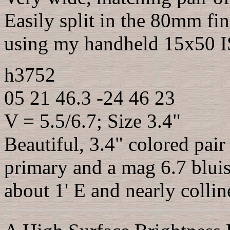
Easily split in the 80mm fin
using my handheld 15x50 IS
h3752
05 21 46.3 -24 46 23
V = 5.5/6.7; Size 3.4"
Beautiful, 3.4" colored pai
primary and a mag 6.7 blui
about 1' E and nearly collin