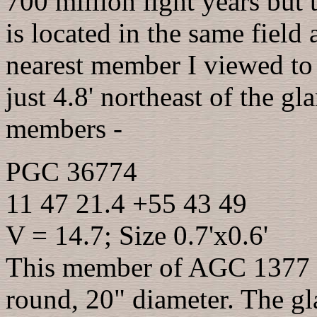
700 million light years but t
is located in the same field
nearest member I viewed to
just 4.8' northeast of the gl
members -
PGC 36774
11 47 21.4 +55 43 49
V = 14.7; Size 0.7'x0.6'
This member of AGC 1377 ap
round, 20" diameter. The 