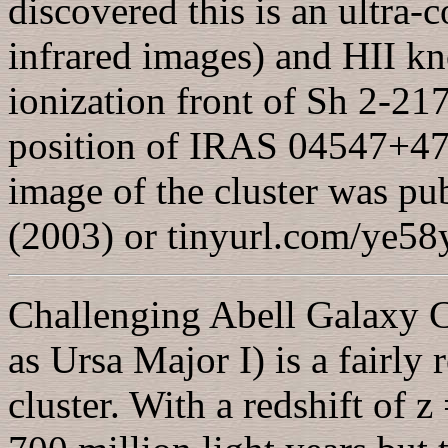
discovered this is an ultra-
infrared images) and HII kn
ionization front of Sh 2-217
position of IRAS 04547+475
image of the cluster was p
(2003) or tinyurl.com/ye5
Challenging Abell Galaxy 
as Ursa Major I) is a fairly
cluster. With a redshift of z 