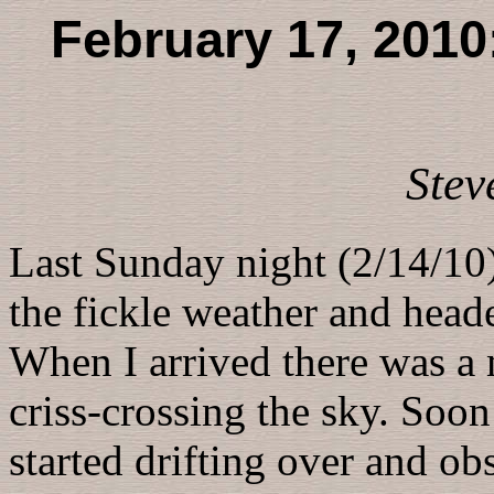
February 17, 2010:
Stev
Last Sunday night (2/14/10)
the fickle weather and hea
When I arrived there was a m
criss-crossing the sky. Soon
started drifting over and ob