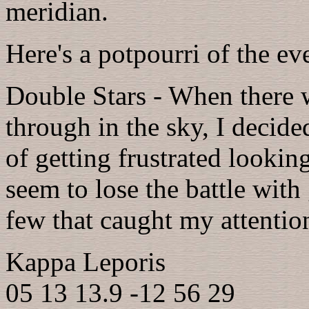
meridian.
Here's a potpourri of the ev
Double Stars - When there w
through in the sky, I decide
of getting frustrated looking
seem to lose the battle with
few that caught my attentio
Kappa Leporis
05 13 13.9 -12 56 29