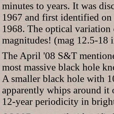
minutes to years. It was dis
1967 and first identified o
1968. The optical variation 
magnitudes! (mag 12.5-18 i
The April '08 S&T mentione
most massive black hole kno
A smaller black hole with 1
apparently whips around it 
12-year periodicity in brigh