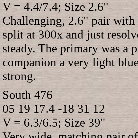
V = 4.4/7.4; Size 2.6"
Challenging, 2.6" pair with
split at 300x and just reso
steady. The primary was a p
companion a very light blue
strong.
South 476
05 19 17.4 -18 31 12
V = 6.3/6.5; Size 39"
Very wide, matching pair of