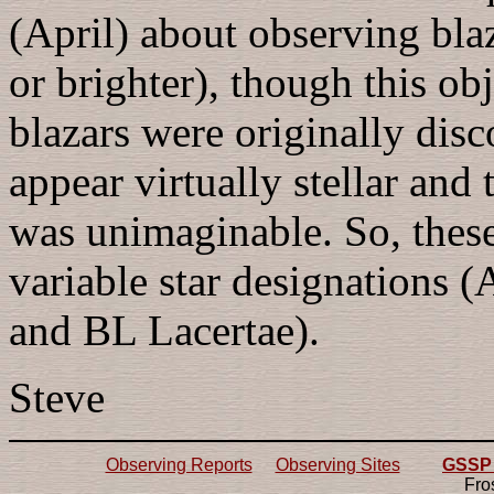
(April) about observing bla
or brighter), though this obj
blazars were originally disc
appear virtually stellar and
was unimaginable. So, these
variable star designations
and BL Lacertae).
Steve
Observing Reports
Observing Sites
GSSP 2
Fro