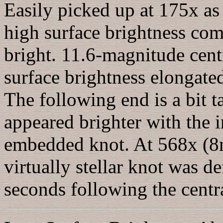
Easily picked up at 175x as 
high surface brightness com
bright. 11.6-magnitude cent
surface brightness elongat
The following end is a bit t
appeared brighter with the 
embedded knot. At 568x (8
virtually stellar knot was de
seconds following the centra