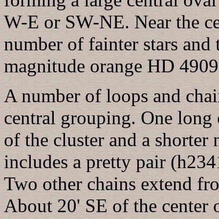
W-E or SW-NE. Near the cen
number of fainter stars and 
magnitude orange HD 49091
A number of loops and chain
central grouping. One long
of the cluster and a short
includes a pretty pair (h23
Two other chains extend fr
About 20' SE of the center 