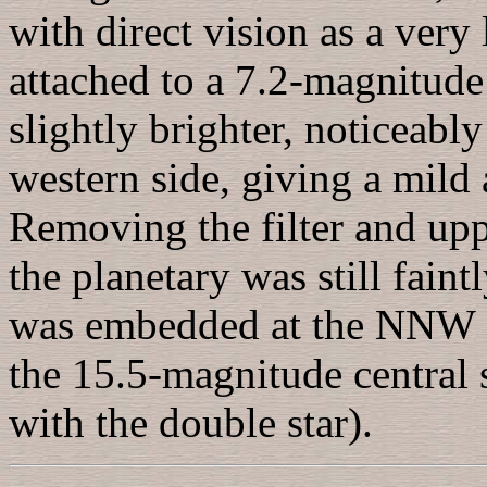
with direct vision as a very 
attached to a 7.2-magnitude
slightly brighter, noticeabl
western side, giving a mild
Removing the filter and upp
the planetary was still faint
was embedded at the NNW ed
the 15.5-magnitude central s
with the double star).