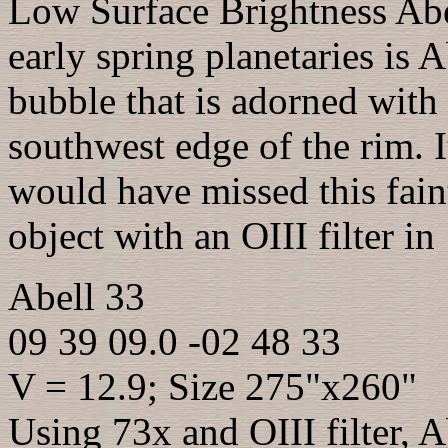
Low Surface Brightness Abel
early spring planetaries is 
bubble that is adorned with
southwest edge of the rim. I
would have missed this faint
object with an OIII filter in
Abell 33
09 39 09.0 -02 48 33
V = 12.9; Size 275"x260"
Using 73x and OIII filter, 