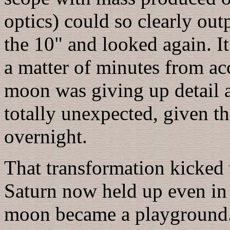
optics) could so clearly ou
the 10" and looked again. It
a matter of minutes from ac
moon was giving up detail a
totally unexpected, given th
overnight.
That transformation kicked t
Saturn now held up even in
moon became a playground. 