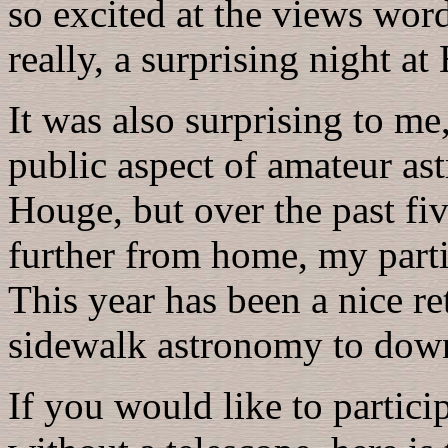
so excited at the views words
really, a surprising night a
It was also surprising to m
public aspect of amateur ast
Houge, but over the past fiv
further from home, my parti
This year has been a nice re
sidewalk astronomy to down
If you would like to partici