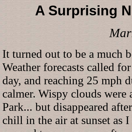
A Surprising N
Mar
It turned out to be a much b
Weather forecasts called fo
day, and reaching 25 mph du
calmer. Wispy clouds were 
Park... but disappeared afte
chill in the air at sunset a