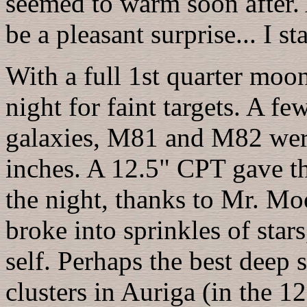
seemed to warm soon after. A
be a pleasant surprise... I st
With a full 1st quarter moon
night for faint targets. A f
galaxies, M81 and M82 were 
inches. A 12.5" CPT gave th
the night, thanks to Mr. Mo
broke into sprinkles of stars
self. Perhaps the best deep
clusters in Auriga (in the 12