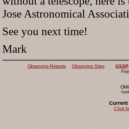
without a telescope, here is
Jose Astronomical Associat
See you next time!
Mark
Observing Reports
Observing Sites
GSSP 2
Fro
OMG!
Gold
Current
Click h