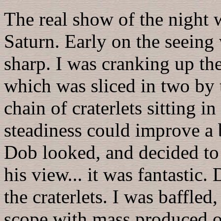
The real show of the night
Saturn. Early on the seeing 
sharp. I was cranking up th
which was sliced in two by 
chain of craterlets sitting i
steadiness could improve a 
Dob looked, and decided to g
his view... it was fantastic.
the craterlets. I was baffle
scope with mass produced o