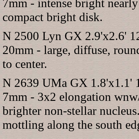
7mm - intense bright nearly
compact bright disk.
N 2500 Lyn GX 2.9'x2.6' 1
20mm - large, diffuse, round
to center.
N 2639 UMa GX 1.8'x1.1' 1
7mm - 3x2 elongation wnw/e
brighter non-stellar nucleu
mottling along the south ed