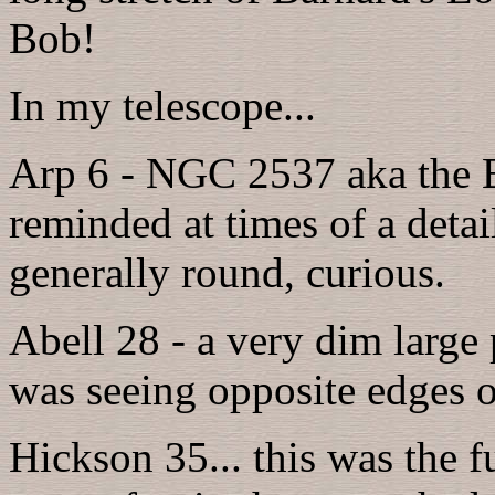
Bob!
In my telescope...
Arp 6 - NGC 2537 aka the 
reminded at times of a detai
generally round, curious.
Abell 28 - a very dim large p
was seeing opposite edges of
Hickson 35... this was the f