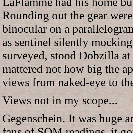
LaFlamme had his home buil
Rounding out the gear were 
binocular on a parallelogra
as sentinel silently mocking 
surveyed, stood Dobzilla at 
mattered not how big the ape
views from naked-eye to the
Views not in my scope...
Gegenschein. It was huge a
fans of SQM readings, it go