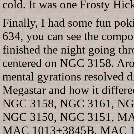
cold. It was one Frosty Hic
Finally, I had some fun po
634, you can see the compon
finished the night going th
centered on NGC 3158. Aro
mental gyrations resolved 
Megastar and how it differ
NGC 3158, NGC 3161, NG
NGC 3150, NGC 3151, MA
MAC 1013+3845B, MAC 1