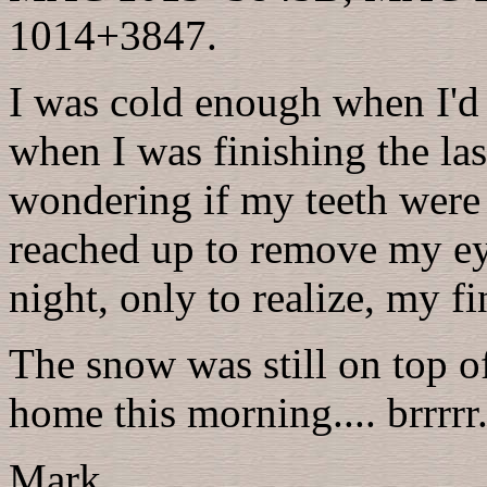
1014+3847.
I was cold enough when I'd 
when I was finishing the la
wondering if my teeth were g
reached up to remove my ey
night, only to realize, my f
The snow was still on top 
home this morning.... brrrrr..
Mark