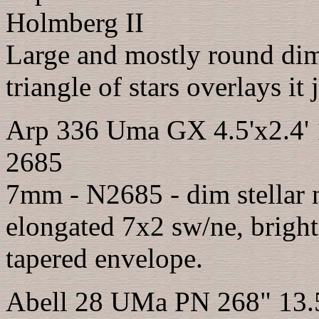
Holmberg II
Large and mostly round dim 
triangle of stars overlays it 
Arp 336 Uma GX 4.5'x2.4'
2685
7mm - N2685 - dim stellar n
elongated 7x2 sw/ne, bright
tapered envelope.
Abell 28 UMa PN 268" 13.