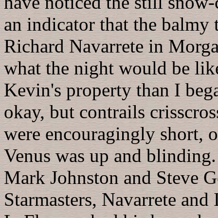
have noticed the still sno
an indicator that the balmy
Richard Navarrete in Morgan
what the night would be lik
Kevin's property than I beg
okay, but contrails crisscr
were encouragingly short, ot
Venus was up and blinding.
Mark Johnston and Steve Go
Starmasters, Navarrete and 