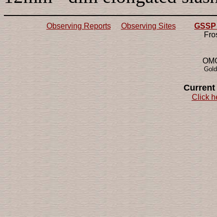
Observing Reports
Observing Sites
GSSP 2
Fro
OMG!
Gold
Current
Click h