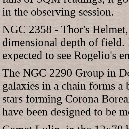
in the observing session.
NGC 2358 - Thor's Helmet, i
dimensional depth of field. I
expected to see Rogelio's e
The NGC 2290 Group in Dobz
galaxies in a chain forms a 
stars forming Corona Boreal
have been designed to be mo