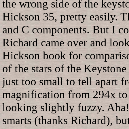
the wrong side of the keys
Hickson 35, pretty easily. 
and C components. But I co
Richard came over and look
Hickson book for compariso
of the stars of the Keyston
just too small to tell apart 
magnification from 294x to 
looking slightly fuzzy. Aha
smarts (thanks Richard), bu