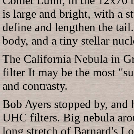
Comet Lulin, in the 12x70 bi
is large and bright, with a s
define and lengthen the tail
body, and a tiny stellar nucl
The California Nebula in Gr
filter It may be the most "s
and contrasty.
Bob Ayers stopped by, and h
UHC filters. Big nebula ar
long stretch of Barnard's L