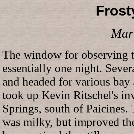
Frost
Mar
The window for observing 
essentially one night. Sever
and headed for various bay a
took up Kevin Ritschel's in
Springs, south of Paicines.
was milky, but improved the