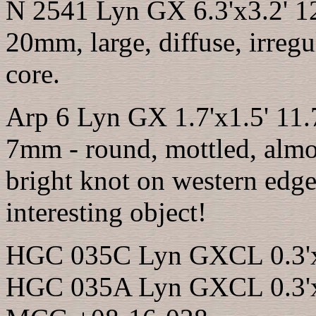
N 2541 Lyn GX 6.3'x3.2' 1
20mm, large, diffuse, irregul
core.
Arp 6 Lyn GX 1.7'x1.5' 11
7mm - round, mottled, almos
bright knot on western edge
interesting object!
HGC 035C Lyn GXCL 0.3'x0
HGC 035A Lyn GXCL 0.3'x0