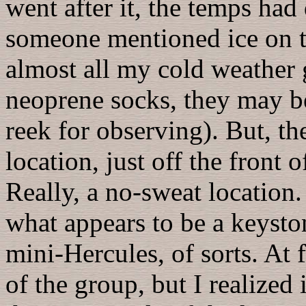
went after it, the temps had
someone mentioned ice on top
almost all my cold weather 
neoprene socks, they may be
reek for observing). But, the 
location, just off the front
Really, a no-sweat location. 
what appears to be a keyston
mini-Hercules, of sorts. At 
of the group, but I realize