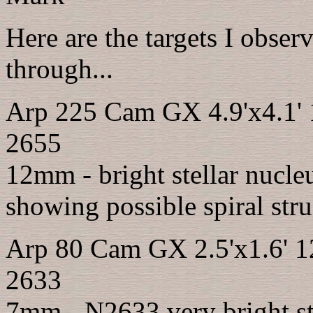
Here are the targets I obser
through...
Arp 225 Cam GX 4.9'x4.1'
2655
12mm - bright stellar nucleu
showing possible spiral stru
Arp 80 Cam GX 2.5'x1.6' 
2633
7mm - N2633 very bright ste