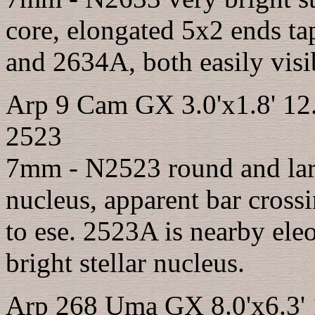
core, elongated 5x2 ends ta
and 2634A, both easily visi
Arp 9 Cam GX 3.0'x1.8' 1
2523
7mm - N2523 round and larg
nucleus, apparent bar cros
to ese. 2523A is nearby ele
bright stellar nucleus.
Arp 268 Uma GX 8.0'x6.3' 