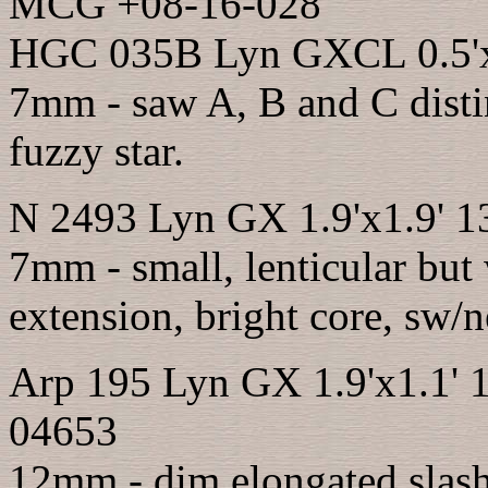
MCG +08-16-028
HGC 035B Lyn GXCL 0.5'x0
7mm - saw A, B and C distin
fuzzy star.
N 2493 Lyn GX 1.9'x1.9' 1
7mm - small, lenticular but
extension, bright core, sw/n
Arp 195 Lyn GX 1.9'x1.1' 
04653
12mm - dim elongated slas