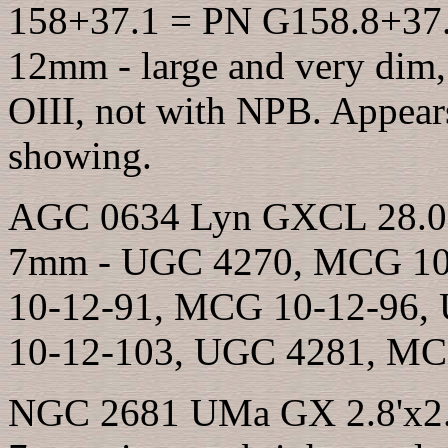
158+37.1 = PN G158.8+37
12mm - large and very dim, 
OIII, not with NPB. Appear
showing.
AGC 0634 Lyn GXCL 28.0' 
7mm - UGC 4270, MCG 10
10-12-91, MCG 10-12-96
10-12-103, UGC 4281, MC
NGC 2681 UMa GX 2.8'x2.5