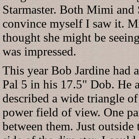
Starmaster. Both Mimi and S
convince myself I saw it. Mi
thought she might be seeing 
was impressed.
This year Bob Jardine had a
Pal 5 in his 17.5" Dob. He 
described a wide triangle of 
power field of view. One p
between them. Just outside t