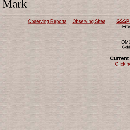
Mark
Observing Reports
Observing Sites
GSSP 2
Fro
OMG!
Gold
Current
Click h