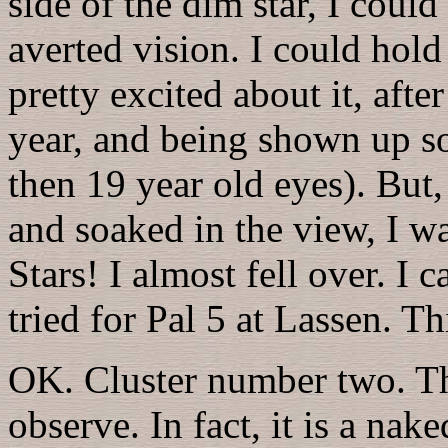
side of the dim star, I could
averted vision. I could hold
pretty excited about it, afte
year, and being shown up s
then 19 year old eyes). But, 
and soaked in the view, I w
Stars! I almost fell over. I 
tried for Pal 5 at Lassen. T
OK. Cluster number two. This
observe. In fact, it is a nak