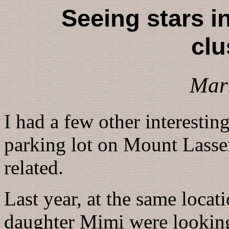
Seeing stars in
clu
Mar
I had a few other interesti
parking lot on Mount Lassen
related.
Last year, at the same locat
daughter Mimi were looking