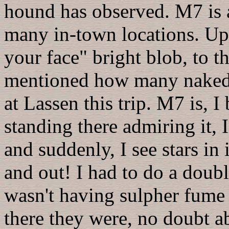
hound has observed. M7 is 
many in-town locations. Up at
your face" bright blob, to t
mentioned how many naked-
at Lassen this trip. M7 is, I
standing there admiring it, 
and suddenly, I see stars in 
and out! I had to do a double
wasn't having sulpher fume 
there they were, no doubt abo