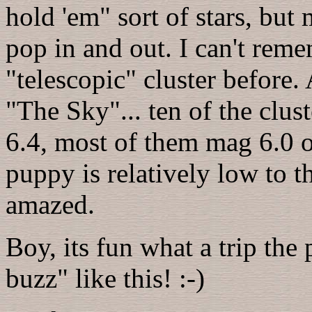
hold 'em" sort of stars, but
pop in and out. I can't reme
"telescopic" cluster before
"The Sky"... ten of the clus
6.4, most of them mag 6.0 or
puppy is relatively low to th
amazed.
Boy, its fun what a trip th
buzz" like this! :-)