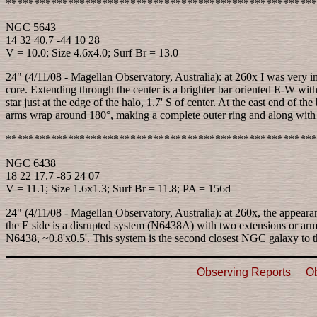
*******************************************************
NGC 5643
14 32 40.7 -44 10 28
V = 10.0; Size 4.6x4.0; Surf Br = 13.0
24" (4/11/08 - Magellan Observatory, Australia): at 260x I was very imp
core. Extending through the center is a brighter bar oriented E-W with 
star just at the edge of the halo, 1.7' S of center. At the east end of 
arms wrap around 180°, making a complete outer ring and along with the 
*******************************************************
NGC 6438
18 22 17.7 -85 24 07
V = 11.1; Size 1.6x1.3; Surf Br = 11.8; PA = 156d
24" (4/11/08 - Magellan Observatory, Australia): at 260x, the appearan
the E side is a disrupted system (N6438A) with two extensions or arms
N6438, ~0.8'x0.5'. This system is the second closest NGC galaxy to 
Observing Reports
Ob