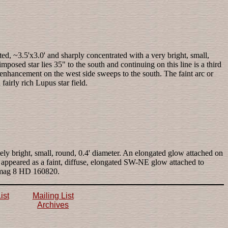
ted, ~3.5'x3.0' and sharply concentrated with a very bright, small,
posed star lies 35" to the south and continuing on this line is a third
ar enhancement on the west side sweeps to the south. The faint arc or
airly rich Lupus star field.
tely bright, small, round, 0.4' diameter. An elongated glow attached on
n appeared as a faint, diffuse, elongated SW-NE glow attached to
of mag 8 HD 160820.
ist
Mailing List
Archives