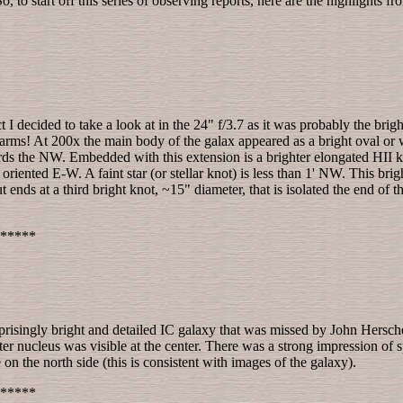
 to start off this series of observing reports, here are the highlights f
ct I decided to take a look at in the 24" f/3.7 as it was probably the bri
e arms! At 200x the main body of the galax appeared as a bright oval o
ds the NW. Embedded with this extension is a brighter elongated HII k
oriented E-W. A faint star (or stellar knot) is less than 1' NW. This br
 ends at a third bright knot, ~15" diameter, that is isolated the end of th
*****
surprisingly bright and detailed IC galaxy that was missed by John Her
hter nucleus was visible at the center. There was a strong impression of s
on the north side (this is consistent with images of the galaxy).
*****