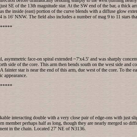
 direction before dramatically bending sharply to the west (turning nearl
 just SE of the 13th magnitude star. At the SW end of the bar, a thick
as the inside (east) portion of the curve blends with a diffuse glow exte
 is 16' NNW. The field also includes a number of mag 9 to 11 stars tha
*****
ul, asymmetric face-on spiral extended ~7'x4.5' and was sharply concentr
 north side of the core. This arm then bends south on the west side and 
fainter star is near the end of this arm, due west of the core. To the east
ic appearance.
*****
rkable interacting double with a very close pair of edge-ons with just sl
rn member perhaps half as long, though they are nearly merged so difficu
onent in the chain. Located 27' NE of N3136.