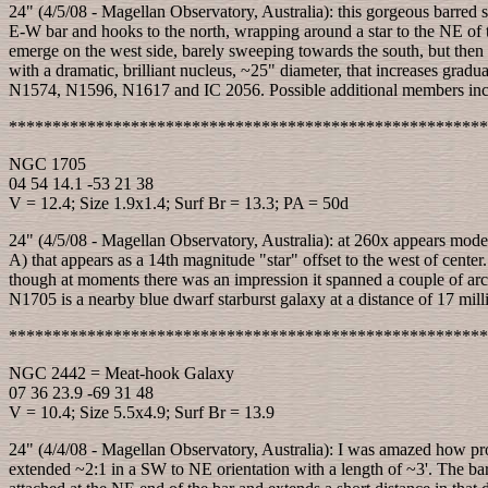
24" (4/5/08 - Magellan Observatory, Australia): this gorgeous barred s
E-W bar and hooks to the north, wrapping around a star to the NE of th
emerge on the west side, barely sweeping towards the south, but then 
with a dramatic, brilliant nucleus, ~25" diameter, that increases g
N1574, N1596, N1617 and IC 2056. Possible additional members 
*******************************************************
NGC 1705
04 54 14.1 -53 21 38
V = 12.4; Size 1.9x1.4; Surf Br = 13.3; PA = 50d
24" (4/5/08 - Magellan Observatory, Australia): at 260x appears moder
A) that appears as a 14th magnitude "star" offset to the west of cente
though at moments there was an impression it spanned a couple of arcsec
N1705 is a nearby blue dwarf starburst galaxy at a distance of 17 milli
*******************************************************
NGC 2442 = Meat-hook Galaxy
07 36 23.9 -69 31 48
V = 10.4; Size 5.5x4.9; Surf Br = 13.9
24" (4/4/08 - Magellan Observatory, Australia): I was amazed how pro
extended ~2:1 in a SW to NE orientation with a length of ~3'. The bar h