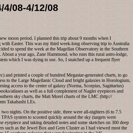
/4/08-4/12/08
l new moon period. I planned this trip about 9 months when I
 with Easter. This was my third week-long observing trip to Australia
I decided to spend the week at the Magellan Observatory in the Southern
). About a year ago, Zane Hammond, who runs this rural astro-lodge,
m which I was dying to use. So, I snatched up a frequent flyer
dec) and printed a couple of hundred Megastar-generated charts, to go
ccess to the Large Magellanic Cloud and bright galaxies in Horologium,
ning access to the center of galaxy (Norma, Scorpius, Sagittarius)
 books/atlases as well as a full complement of Nagler eyepieces and
outhern sky charts, the Mati Morel charts of the LMC (http://
5mm Takahashi LEs.
o nights. On the positive side, three were all-nighters (6 to 7.5
is TPAS system to scooted quickly around the sky (targets were
t the eyepiece and taking detailed notes and some sketches on 300 deep
ters such as the Jewel Box and Gem Cluster as I had viewed most the