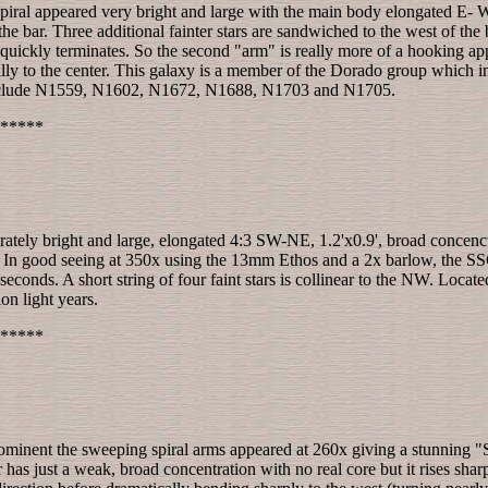
piral appeared very bright and large with the main body elongated E- W, 
e bar. Three additional fainter stars are sandwiched to the west of the 
quickly terminates. So the second "arm" is really more of a hooking appe
radually to the center. This galaxy is a member of the Dorado group 
include N1559, N1602, N1672, N1688, N1703 and N1705.
*****
ately bright and large, elongated 4:3 SW-NE, 1.2'x0.9', broad concenctr
r. In good seeing at 350x using the 13mm Ethos and a 2x barlow, the SSC 
onds. A short string of four faint stars is collinear to the NW. Located
on light years.
*****
minent the sweeping spiral arms appeared at 260x giving a stunning "S"
as just a weak, broad concentration with no real core but it rises sharp