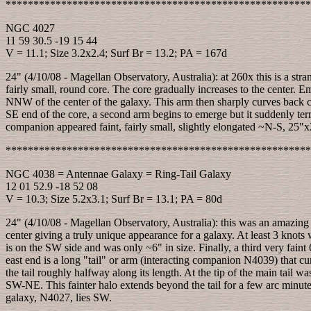
*******************************************************
NGC 4027
11 59 30.5 -19 15 44
V = 11.1; Size 3.2x2.4; Surf Br = 13.2; PA = 167d
24" (4/10/08 - Magellan Observatory, Australia): at 260x this is a stra
fairly small, round core. The core gradually increases to the center. E
NNW of the center of the galaxy. This arm then sharply curves back c
SE end of the core, a second arm begins to emerge but it suddenly te
companion appeared faint, fairly small, slightly elongated ~N-S, 25"x2
*******************************************************
NGC 4038 = Antennae Galaxy = Ring-Tail Galaxy
12 01 52.9 -18 52 08
V = 10.3; Size 5.2x3.1; Surf Br = 13.1; PA = 80d
24" (4/10/08 - Magellan Observatory, Australia): this was an amazing 
center giving a truly unique appearance for a galaxy. At least 3 knots
is on the SW side and was only ~6" in size. Finally, a third very faint
east end is a long "tail" or arm (interacting companion N4039) that cu
the tail roughly halfway along its length. At the tip of the main tail w
SW-NE. This fainter halo extends beyond the tail for a few arc minute
galaxy, N4027, lies SW.