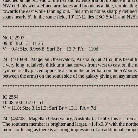
attached at the NE end of the bar and extends a short distance in that
NW end this well-defined arm fades and broadens a little, terminating
towards the east while fanning out. This arm is not as sharply defined 
spans nearly 5'. In the same field, 10' ENE, lies ESO 59-11 and N2534
*******************************************************
NGC 2997
09 45 38.6 -31 11 25
V = 9.4; Size 8.9x6.8; Surf Br = 13.7; PA = 110d
24" (4/10/08 - Magellan Observatory, Australia): at 215x, this beautif
a very long, relatively thick arm that curves from west to east on the
symmetrically placed opposite a star in the outer halo on the SW side. A 
between the arms) on the south side of the galaxy giving an asymmetr
*******************************************************
IC 2554
10 08 50.6 -67 01 51
V = 11.8; Size 3.1x1.3; Surf Br = 13.1; PA = 7d
24" (4/4/08 - Magellan Observatory, Australia): at 260x this is a rema
The southern member is brighter and larger, ~1.4'x0.3' with the northe
more confusing as there is a strong impression of an additional comp