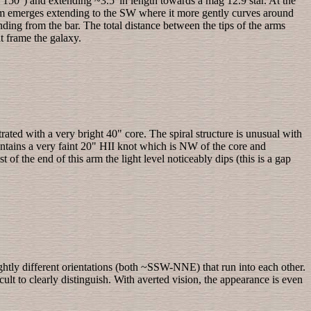
y 150°) and extending ~3.5' in length towards a mag 12.9 star. At the
 arm emerges extending to the SW where it more gently curves around
nding from the bar. The total distance between the tips of the arms
t frame the galaxy.
ated with a very bright 40" core. The spiral structure is unusual with
contains a very faint 20" HII knot which is NW of the core and
 of the end of this arm the light level noticeably dips (this is a gap
ightly different orientations (both ~SSW-NNE) that run into each other.
lt to clearly distinguish. With averted vision, the appearance is even