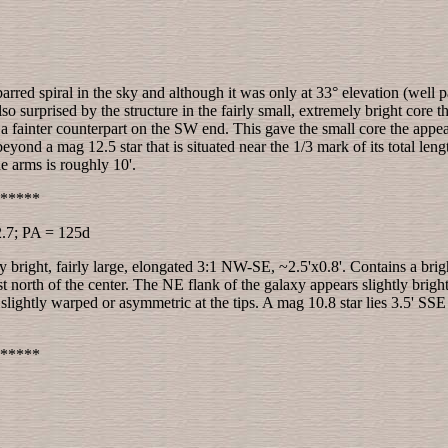
 barred spiral in the sky and although it was only at 33° elevation (well 
 surprised by the structure in the fairly small, extremely bright core 
fainter counterpart on the SW end. This gave the small core the appeara
nd a mag 12.5 star that is situated near the 1/3 mark of its total leng
he arms is roughly 10'.
*****
2.7; PA = 125d
y bright, fairly large, elongated 3:1 NW-SE, ~2.5'x0.8'. Contains a bri
ust north of the center. The NE flank of the galaxy appears slightly brig
slightly warped or asymmetric at the tips. A mag 10.8 star lies 3.5' SS
*****