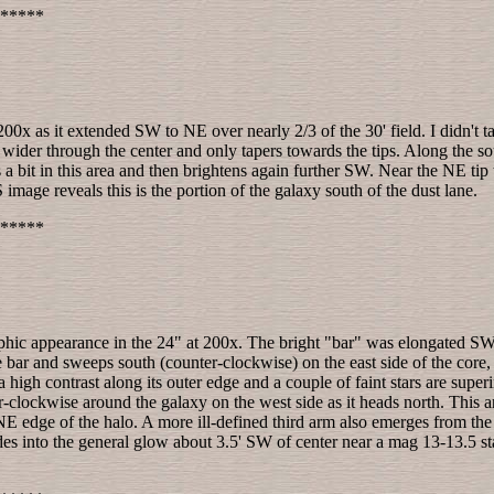
*****
00x as it extended SW to NE over nearly 2/3 of the 30' field. I didn't t
wider through the center and only tapers towards the tips. Along the sou
 a bit in this area and then brightens again further SW. Near the NE tip
image reveals this is the portion of the galaxy south of the dust lane.
*****
hic appearance in the 24" at 200x. The bright "bar" was elongated SW-
he bar and sweeps south (counter-clockwise) on the east side of the core
 a high contrast along its outer edge and a couple of faint stars are sup
clockwise around the galaxy on the west side as it heads north. This a
NE edge of the halo. A more ill-defined third arm also emerges from the
es into the general glow about 3.5' SW of center near a mag 13-13.5 star