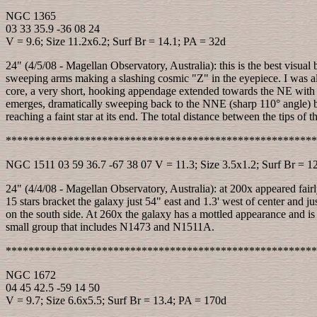
NGC 1365
03 33 35.9 -36 08 24
V = 9.6; Size 11.2x6.2; Surf Br = 14.1; PA = 32d
24" (4/5/08 - Magellan Observatory, Australia): this is the best visual
sweeping arms making a slashing cosmic "Z" in the eyepiece. I was also
core, a very short, hooking appendage extended towards the NE with a 
emerges, dramatically sweeping back to the NNE (sharp 110° angle) beyo
reaching a faint star at its end. The total distance between the tips of t
*******************************************************
NGC 1511 03 59 36.7 -67 38 07 V = 11.3; Size 3.5x1.2; Surf Br = 1
24" (4/4/08 - Magellan Observatory, Australia): at 200x appeared fairl
15 stars bracket the galaxy just 54" east and 1.3' west of center and j
on the south side. At 260x the galaxy has a mottled appearance and is 
small group that includes N1473 and N1511A.
*******************************************************
NGC 1672
04 45 42.5 -59 14 50
V = 9.7; Size 6.6x5.5; Surf Br = 13.4; PA = 170d