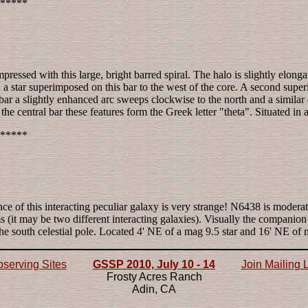
*****
ressed with this large, bright barred spiral. The halo is slightly elonga
a star superimposed on this bar to the west of the core. A second superim
the bar a slightly enhanced arc sweeps clockwise to the north and a simil
central bar these features form the Greek letter "theta". Situated in a f
*****
ce of this interacting peculiar galaxy is very strange! N6438 is modera
 (it may be two different interacting galaxies). Visually the companio
the south celestial pole. Located 4' NE of a mag 9.5 star and 16' NE 
serving Sites
GSSP 2010, July 10 - 14
Join Mailing L
Frosty Acres Ranch
Adin, CA