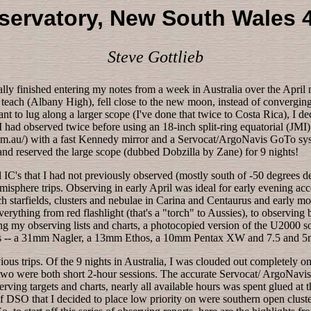
ervatory, New South Wales 4
Steve Gottlieb
nally finished entering my notes from a week in Australia over the Apri
 teach (Albany High), fell close to the new moon, instead of converging
 want to lug along a larger scope (I've done that twice to Costa Rica), 
had observed twice before using an 18-inch split-ring equatorial (JMI
.au/) with a fast Kennedy mirror and a Servocat/ArgoNavis GoTo syste
and reserved the large scope (dubbed Dobzilla by Zane) for 9 nights!
d IC's that I had not previously observed (mostly south of -50 degrees 
misphere trips. Observing in early April was ideal for early evening a
 starfields, clusters and nebulae in Carina and Centaurus and early mor
erything from red flashlight (that's a "torch" to Aussies), to observing
long my observing lists and charts, a photocopied version of the U2000 s
ces -- a 31mm Nagler, a 13mm Ethos, a 10mm Pentax XW and 7.5 and 
 trips. Of the 9 nights in Australia, I was clouded out completely on tw
al two were both short 2-hour sessions. The accurate Servocat/ ArgoNav
erving targets and charts, nearly all available hours was spent glued a
f DSO that I decided to place low priority on were southern open clus