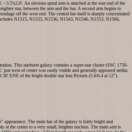
~3.5'x2.0'. An obvious spiral arm is attached at the east end of the
brighter star, between the arm and the bar. A second arm begins to
ndage off the west end. The central bar itself is sharply concentrated
which includes N1515, N1533, N1536, N1543, N1546, N1553, N1566,
ation. This starburst galaxy contains a super-star cluster (SSC 1750-
just west of center was easily visible and generally appeared stellar,
 30' ENE of the bright double star Iota Pictoris (5.6/6.4 at 12").
 appearance. The main bar of the galaxy is fairly bright and
ly at the center to a very small, brighter nucleus. The main arm is