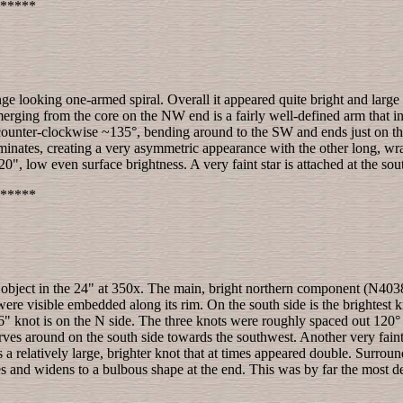
*****
nge looking one-armed spiral. Overall it appeared quite bright and large
merging from the core on the NW end is a fairly well-defined arm that init
ounter-clockwise ~135°, bending around to the SW and ends just on the 
rminates, creating a very asymmetric appearance with the other long, w
0", low even surface brightness. A very faint star is attached at the s
*****
object in the 24" at 350x. The main, bright northern component (N4038)
 were visible embedded along its rim. On the south side is the brightest
 6" knot is on the N side. The three knots were roughly spaced out 120° 
rves around on the south side towards the southwest. Another very faint
as a relatively large, brighter knot that at times appeared double. Surrou
s and widens to a bulbous shape at the end. This was by far the most det