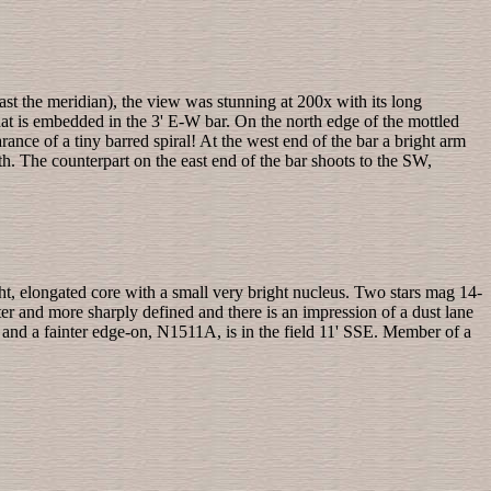
past the meridian), the view was stunning at 200x with its long
that is embedded in the 3' E-W bar. On the north edge of the mottled
nce of a tiny barred spiral! At the west end of the bar a bright arm
th. The counterpart on the east end of the bar shoots to the SW,
ght, elongated core with a small very bright nucleus. Two stars mag 14-
hter and more sharply defined and there is an impression of a dust lane
E and a fainter edge-on, N1511A, is in the field 11' SSE. Member of a