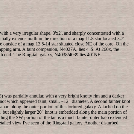
 with a very irregular shape, 3'x2', and sharply concentrated with a
ially extends north in the direction of a mag 11.8 star located 3.7'
outside of a mag 13.5-14 star situated close NE of the core. On the
rapping arm. A faint companion, N4027A, lies 4' S. At 260x, the
outh end. The Ring-tail galaxy, N4038/4039 lies 40' NE.
 was partially annular, with a very bright knotty rim and a darker
 knot which appeared faint, small, ~12" diameter. A second fainter knot
apart along the outer portion of this tortured galaxy. Attached on the
, but slightly larger 20" knot is embedded along the main portion of
nding the SW portion of the tail is a much fainter outer halo extended
ailed view I've seen of the Ring-tail galaxy. Another disturbed