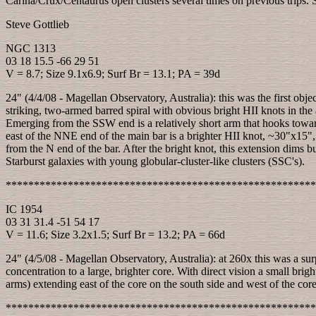
Carina/Crux/Centaurus open clusters several times on previous trips. So,
Steve Gottlieb
NGC 1313
03 18 15.5 -66 29 51
V = 8.7; Size 9.1x6.9; Surf Br = 13.1; PA = 39d
24" (4/4/08 - Magellan Observatory, Australia): this was the first obje
striking, two-armed barred spiral with obvious bright HII knots in th
Emerging from the SSW end is a relatively short arm that hooks towar
east of the NNE end of the main bar is a brighter HII knot, ~30"x15", 
from the N end of the bar. After the bright knot, this extension dims but
Starburst galaxies with young globular-cluster-like clusters (SSC's).
*******************************************************
IC 1954
03 31 31.4 -51 54 17
V = 11.6; Size 3.2x1.5; Surf Br = 13.2; PA = 66d
24" (4/5/08 - Magellan Observatory, Australia): at 260x this was a 
concentration to a large, brighter core. With direct vision a small brig
arms) extending east of the core on the south side and west of the core 
*******************************************************