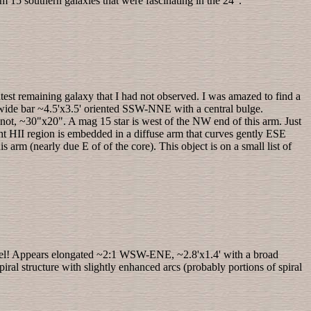
rom 15 southern galaxies that were fascinating in the 24".
ghtest remaining galaxy that I had not observed. I was amazed to find a
r wide bar ~4.5'x3.5' oriented SSW-NNE with a central bulge.
not, ~30"x20". A mag 15 star is west of the NW end of this arm. Just
ight HII region is embedded in a diffuse arm that curves gently ESE
is arm (nearly due E of of the core). This object is on a small list of
schel! Appears elongated ~2:1 WSW-ENE, ~2.8'x1.4' with a broad
piral structure with slightly enhanced arcs (probably portions of spiral