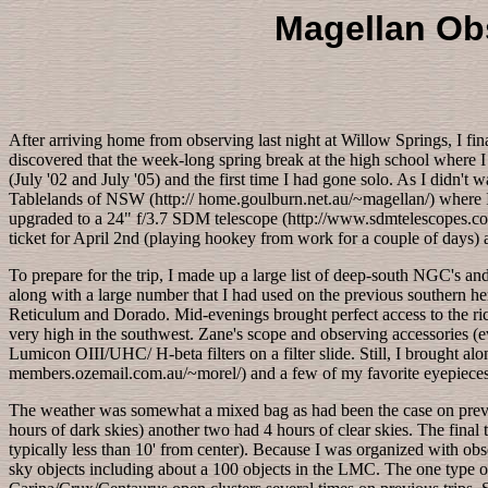
Magellan Obs
After arriving home from observing last night at Willow Springs, I fi
discovered that the week-long spring break at the high school where I
(July '02 and July '05) and the first time I had gone solo. As I didn't
Tablelands of NSW (http:// home.goulburn.net.au/~magellan/) where I 
upgraded to a 24" f/3.7 SDM telescope (http://www.sdmtelescopes.com
ticket for April 2nd (playing hookey from work for a couple of days) 
To prepare for the trip, I made up a large list of deep-south NGC's an
along with a large number that I had used on the previous southern he
Reticulum and Dorado. Mid-evenings brought perfect access to the rich
very high in the southwest. Zane's scope and observing accessories (ev
Lumicon OIII/UHC/ H-beta filters on a filter slide. Still, I brought a
members.ozemail.com.au/~morel/) and a few of my favorite eyepie
The weather was somewhat a mixed bag as had been the case on previous
hours of dark skies) another two had 4 hours of clear skies. The fin
typically less than 10' from center). Because I was organized with obs
sky objects including about a 100 objects in the LMC. The one type o