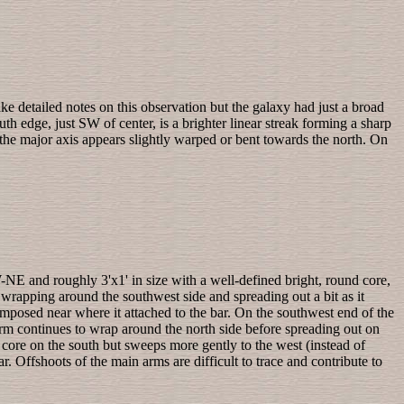
ake detailed notes on this observation but the galaxy had just a broad
th edge, just SW of center, is a brighter linear streak forming a sharp
 the major axis appears slightly warped or bent towards the north. On
NE and roughly 3'x1' in size with a well-defined bright, round core,
, wrapping around the southwest side and spreading out a bit as it
erimposed near where it attached to the bar. On the southwest end of the
rm continues to wrap around the north side before spreading out on
 core on the south but sweeps more gently to the west (instead of
. Offshoots of the main arms are difficult to trace and contribute to