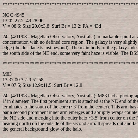
*******************************************************
NGC 4945
13 05 27.5 -49 28 06
V = 08.6; Size 20.0x3.8; Surf Br = 13.2; PA = 43d
24" (4/11/08 - Magellan Observatory, Australia): remarkable spiral at 2
concentration with no defined core region. The galaxy is very slightly 
edge (the dust lane is just beyond). The main body of the galaxy fades
the south side of the NE end, some very faint haze is visible. The DSS 
*******************************************************
M83
13 37 00.3 -29 51 58
V = 07.5; Size 12.9x11.5; Surf Br = 12.8
24" (4/11/08 - Magellan Observatory, Australia): M83 had a photograp
1' in diameter. The first prominent arm is attached at the NE end of t
terminates to the south of the core (~3' from the center). This arm has
bar a second prominent inner arm emerges and abruptly wraps counter-
the NE side and merging into the outer halo ~3.5' from center on the 
heading north) on the outside of the second arm. It spreads out and fad
the general background glow of the halo.