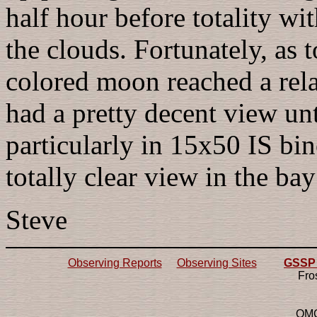
half hour before totality wi
the clouds. Fortunately, as 
colored moon reached a rela
had a pretty decent view unt
particularly in 15x50 IS bi
totally clear view in the bay
Steve
Observing Reports
Observing Sites
GSSP 2
Fro
OMG!