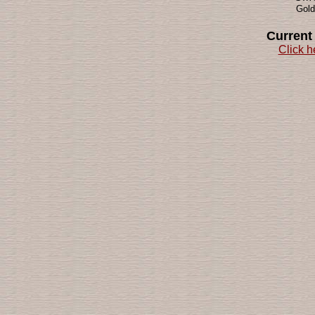
Gold
Current
Click h