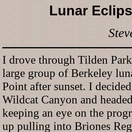
Lunar Eclips
Stev
I drove through Tilden Park
large group of Berkeley luna
Point after sunset. I decide
Wildcat Canyon and headed
keeping an eye on the progre
up pulling into Briones Reg