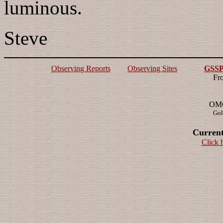
luminous.
Steve
Observing Reports
Observing Sites
GSSP 
Fr
OMG!
Gol
Current
Click 