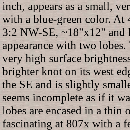
inch, appears as a small, ve
with a blue-green color. At 
3:2 NW-SE, ~18"x12" and h
appearance with two lobes
very high surface brightness
brighter knot on its west ed
the SE and is slightly small
seems incomplete as if it w
lobes are encased in a thin
fascinating at 807x with a f