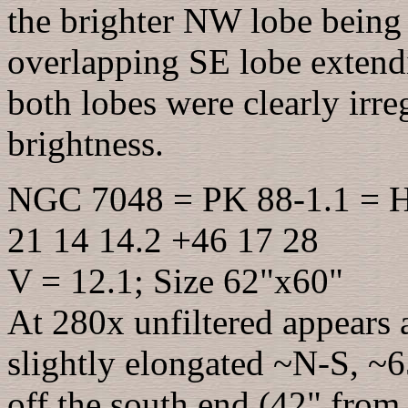
the brighter NW lobe being 
overlapping SE lobe extend
both lobes were clearly irre
brightness.
NGC 7048 = PK 88-1.1 = H
21 14 14.2 +46 17 28
V = 12.1; Size 62"x60"
At 280x unfiltered appears a
slightly elongated ~N-S, ~6
off the south end (42" from 