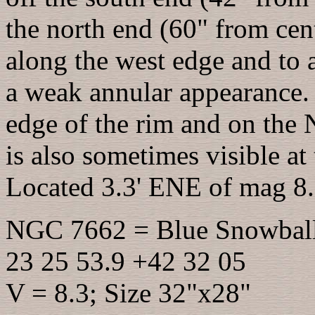
the north end (60" from cent
along the west edge and to a
a weak annular appearance. A
edge of the rim and on the 
is also sometimes visible a
Located 3.3' ENE of mag 8
NGC 7662 = Blue Snowbal
23 25 53.9 +42 32 05
V = 8.3; Size 32"x28"