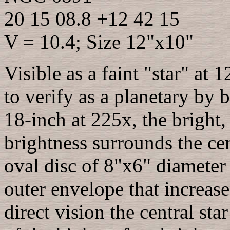
20 15 08.8 +12 42 15
V = 10.4; Size 12"x10"
Visible as a faint "star" at
to verify as a planetary by b
18-inch at 225x, the bright,
brightness surrounds the cen
oval disc of 8"x6" diameter 
outer envelope that increas
direct vision the central sta