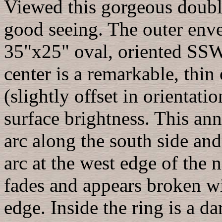
Viewed this gorgeous double
good seeing. The outer enve
35"x25" oval, oriented SS
center is a remarkable, thi
(slightly offset in orientati
surface brightness. This ann
arc along the south side and
arc at the west edge of the n
fades and appears broken w
edge. Inside the ring is a da