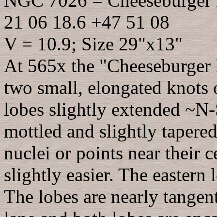
NGC 7026 = Cheeseburger
21 06 18.6 +47 51 08
V = 10.9; Size 29"x13"
At 565x the "Cheeseburger N
two small, elongated knots
lobes slightly extended ~N-
mottled and slightly tapered
nuclei or points near their 
slightly easier. The eastern 
The lobes are nearly tangent