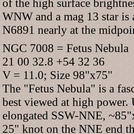
of the high surface brightnes
WNW and a mag 13 star is a
N6891 nearly at the midpoi
NGC 7008 = Fetus Nebula
21 00 32.8 +54 32 36
V = 11.0; Size 98"x75"
The "Fetus Nebula" is a fas
best viewed at high power. 
elongated SSW-NNE, ~85"x65
25" knot on the NNE end that