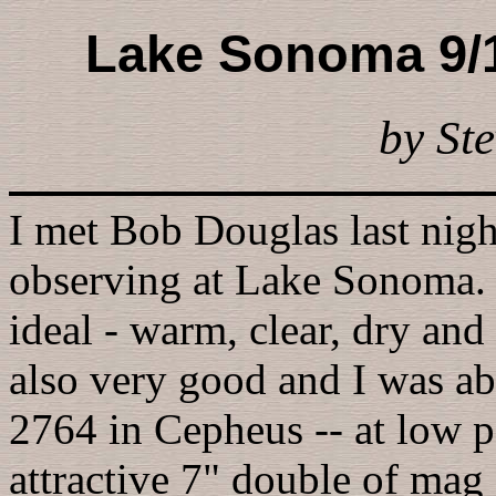
Lake Sonoma 9/1
by Ste
I met Bob Douglas last night
observing at Lake Sonoma. 
ideal - warm, clear, dry an
also very good and I was abl
2764 in Cepheus -- at low p
attractive 7" double of mag 8