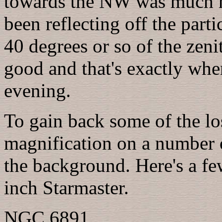
towards the NW was much hi
been reflecting off the parti
40 degrees or so of the zeni
good and that's exactly whe
evening.
To gain back some of the los
magnification on a number 
the background. Here's a few
inch Starmaster.
NGC 6891