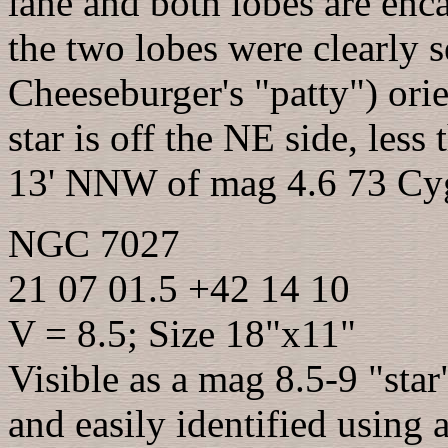
lane and both lobes are en
the two lobes were clearly s
Cheeseburger's "patty") o
star is off the NE side, less
13' NNW of mag 4.6 73 Cy
NGC 7027
21 07 01.5 +42 14 10
V = 8.5; Size 18"x11"
Visible as a mag 8.5-9 "sta
and easily identified using 