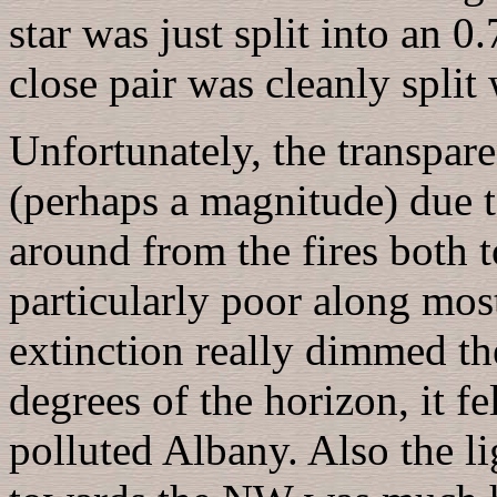
star was just split into an 0
close pair was cleanly split
Unfortunately, the transpar
(perhaps a magnitude) due to
around from the fires both t
particularly poor along mos
extinction really dimmed th
degrees of the horizon, it fe
polluted Albany. Also the 