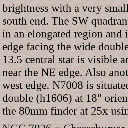
brightness with a very small
south end. The SW quadrant 
in an elongated region and 
edge facing the wide double 
13.5 central star is visible 
near the NE edge. Also anoth
west edge. N7008 is situate
double (h1606) at 18" orient
the 80mm finder at 25x using