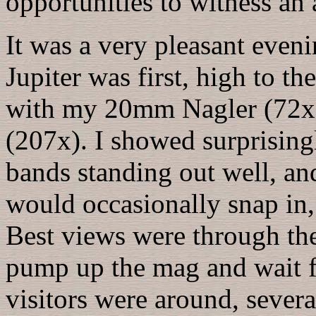
opportunities to witness an a
It was a very pleasant even
Jupiter was first, high to th
with my 20mm Nagler (72x)
(207x). I showed surprisingl
bands standing out well, an
would occasionally snap in,
Best views were through the
pump up the mag and wait f
visitors were around, severa