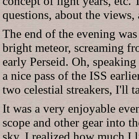
concept of light years, etc.
questions, about the views,
The end of the evening was
bright meteor, screaming fr
early Perseid. Oh, speaking 
a nice pass of the ISS earli
two celestial streakers, I'll 
It was a very enjoyable eve
scope and other gear into the
sky. I realized how much I l