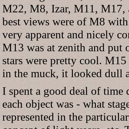
M22, M8, Izar, M11, M17, 
best views were of M8 with 
very apparent and nicely con
M13 was at zenith and put 
stars were pretty cool. M15
in the muck, it looked dull 
I spent a good deal of time 
each object was - what stage 
represented in the particular