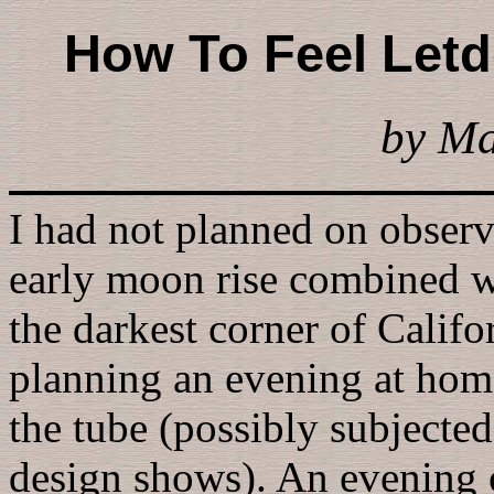
How To Feel Let
by M
I had not planned on observ
early moon rise combined wi
the darkest corner of Calif
planning an evening at home,
the tube (possibly subjected
design shows). An evening o