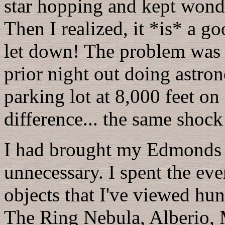
star hopping and kept wond
Then I realized, it *is* a go
let down! The problem was 
prior night out doing astr
parking lot at 8,000 feet 
difference... the same shock
I had brought my Edmonds M
unnecessary. I spent the ev
objects that I've viewed hu
The Ring Nebula, Alberio,