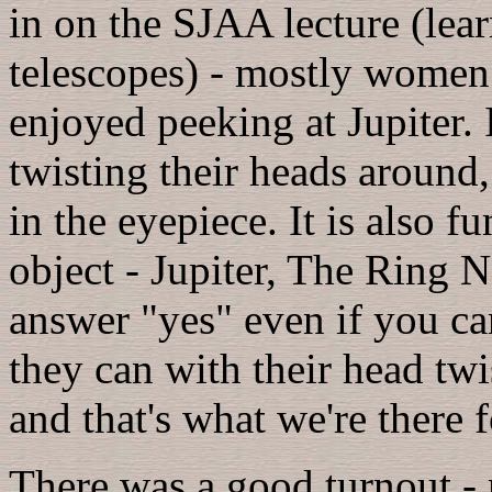
in on the SJAA lecture (lear
telescopes) - mostly women
enjoyed peeking at Jupiter.
twisting their heads around,
in the eyepiece. It is also f
object - Jupiter, The Ring N
answer "yes" even if you can
they can with their head twis
and that's what we're there f
There was a good turnout -