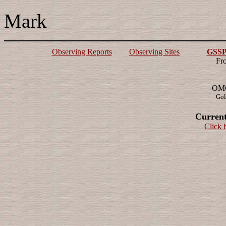
Mark
Observing Reports
Observing Sites
GSSP 
Fr
OMG!
Gol
Current
Click 