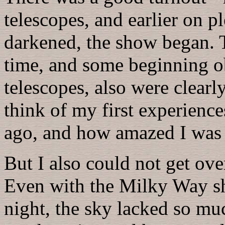
telescopes, and earlier on p
darkened, the show began. T
time, and some beginning ob
telescopes, also were clear
think of my first experienc
ago, and how amazed I was a
But I also could not get ov
Even with the Milky Way sh
night, the sky lacked so muc