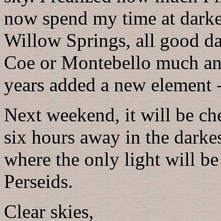
now spend my time at darker
Willow Springs, all good da
Coe or Montebello much any
years added a new element - 
Next weekend, it will be ch
six hours away in the darkest
where the only light will b
Perseids.
Clear skies,