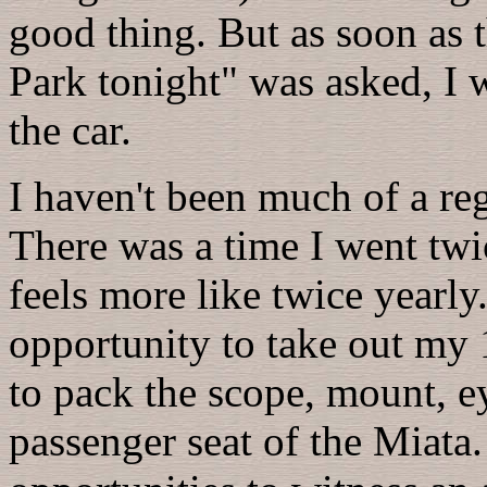
good thing. But as soon as t
Park tonight" was asked, I 
the car.
I haven't been much of a re
There was a time I went twi
feels more like twice yearly
opportunity to take out my 1
to pack the scope, mount, ey
passenger seat of the Miata. 