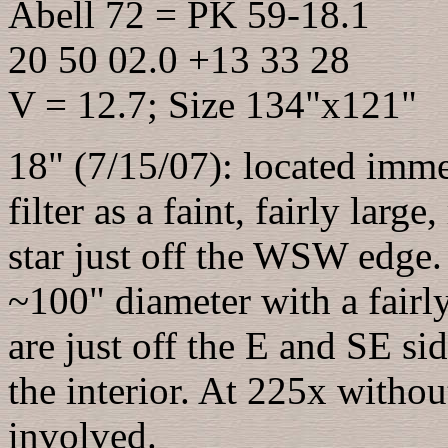
Abell 72 = PK 59-18.1
20 50 02.0 +13 33 28
V = 12.7; Size 134"x121"
18" (7/15/07): located imme
filter as a faint, fairly lar
star just off the WSW edge.
~100" diameter with a fairl
are just off the E and SE side
the interior. At 225x without 
involved.