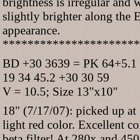
brightness is irregular and
slightly brighter along the 
appearance.
**********************
BD +30 3639 = PK 64+5.1 =
19 34 45.2 +30 30 59
V = 10.5; Size 13"x10"
18" (7/17/07): picked up at
light red color. Excellent c
beta filter! At 280x and 450x