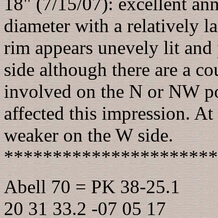
18" (7/15/07): excellent an
diameter with a relatively l
rim appears unevely lit and 
side although there are a co
involved on the N or NW po
affected this impression. At
weaker on the W side.
**********************
Abell 70 = PK 38-25.1
20 31 33.2 -07 05 17