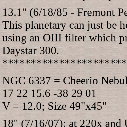
13.1" (6/18/85 - Fremont Pea
This planetary can just be h
using an OIII filter which p
Daystar 300.
**********************
NGC 6337 = Cheerio Nebu
17 22 15.6 -38 29 01
V = 12.0; Size 49"x45"
18" (7/16/07): at 220x and 