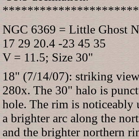
**********************
NGC 6369 = Little Ghost N
17 29 20.4 -23 45 35
V = 11.5; Size 30"
18" (7/14/07): striking view
280x. The 30" halo is punct
hole. The rim is noticeably
a brighter arc along the nor
and the brighter northern ri