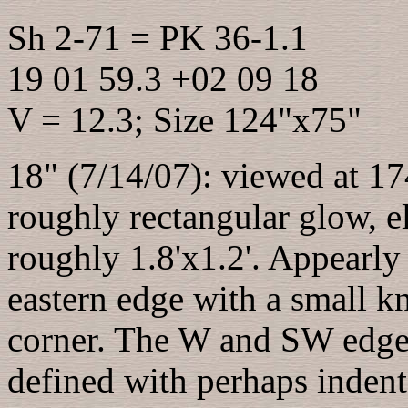
Sh 2-71 = PK 36-1.1
19 01 59.3 +02 09 18
V = 12.3; Size 124"x75"
18" (7/14/07): viewed at 174
roughly rectangular glow, e
roughly 1.8'x1.2'. Appearly 
eastern edge with a small kn
corner. The W and SW edges
defined with perhaps indent