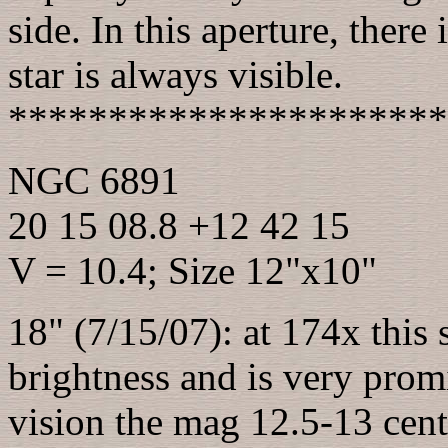
side. In this aperture, there 
star is always visible.
**********************
NGC 6891
20 15 08.8 +12 42 15
V = 10.4; Size 12"x10"
18" (7/15/07): at 174x this 
brightness and is very promi
vision the mag 12.5-13 centr