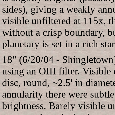
sides), giving a weakly ann
visible unfiltered at 115x, 
without a crisp boundary, bu
planetary is set in a rich star
18" (6/20/04 - Shingletown
using an OIII filter. Visibl
disc, round, ~2.5' in diame
annularity there were subtle 
brightness. Barely visible 