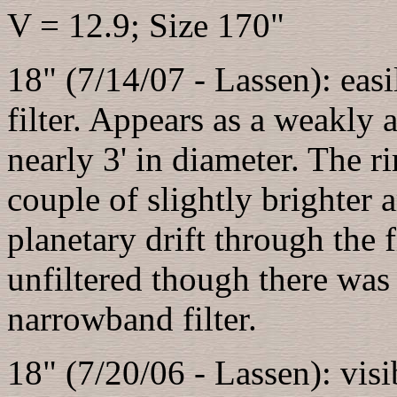
V = 12.9; Size 170"
18" (7/14/07 - Lassen): eas
filter. Appears as a weakly 
nearly 3' in diameter. The r
couple of slightly brighter 
planetary drift through the f
unfiltered though there was 
narrowband filter.
18" (7/20/06 - Lassen): visib