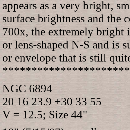
appears as a very bright, sm
surface brightness and the ce
700x, the extremely bright i
or lens-shaped N-S and is s
or envelope that is still quit
**********************
NGC 6894
20 16 23.9 +30 33 55
V = 12.5; Size 44"