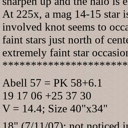
sharpen up and the halo is 
At 225x, a mag 14-15 star i
involved knot seems to occa
faint stars just north of cen
extremely faint star occasio
**********************
Abell 57 = PK 58+6.1
19 17 06 +25 37 30
V = 14.4; Size 40"x34"
18" (7/11/07): not noticed in