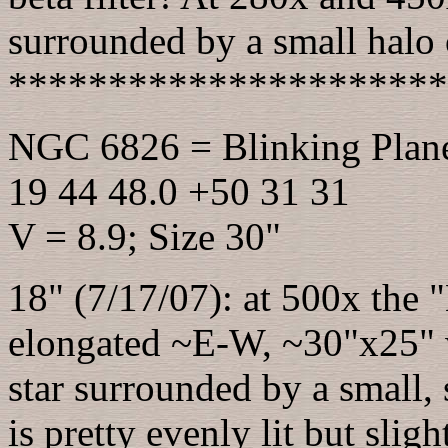
surrounded by a small halo o
**********************
NGC 6826 = Blinking Plan
19 44 48.0 +50 31 31
V = 8.9; Size 30"
18" (7/17/07): at 500x the "
elongated ~E-W, ~30"x25" w
star surrounded by a small, 
is pretty evenly lit but sl