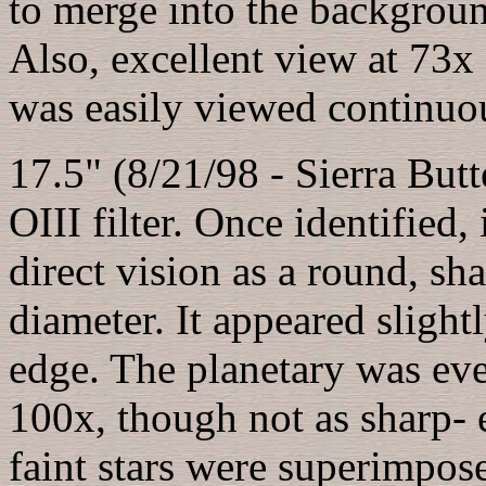
to merge into the backgroun
Also, excellent view at 73x 
was easily viewed continuou
17.5" (8/21/98 - Sierra Butt
OIII filter. Once identified,
direct vision as a round, sha
diameter. It appeared slight
edge. The planetary was even
100x, though not as sharp- 
faint stars were superimpos