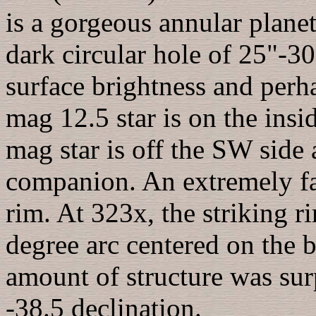
is a gorgeous annular planet
dark circular hole of 25"-3
surface brightness and perh
mag 12.5 star is on the insi
mag star is off the SW side
companion. An extremely fa
rim. At 323x, the striking r
degree arc centered on the b
amount of structure was surp
-38.5 declination.