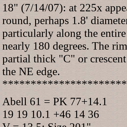
18" (7/14/07): at 225x appear
round, perhaps 1.8' diameter
particularly along the entir
nearly 180 degrees. The rim
partial thick "C" or crescen
the NE edge.
**********************
Abell 61 = PK 77+14.1
19 19 10.1 +46 14 36
V = 13.5; Size 201"