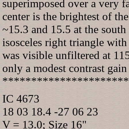
superimposed over a very fa
center is the brightest of th
~15.3 and 15.5 at the south
isosceles right triangle with
was visible unfiltered at 11
only a modest contrast gain u
**********************
IC 4673
18 03 18.4 -27 06 23
V = 13.0; Size 16"