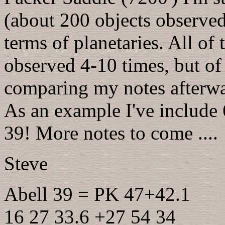
(about 200 objects observed)
terms of planetaries. All of
observed 4-10 times, but of 
comparing my notes afterwa
As an example I've include 
39! More notes to come ....
Steve
Abell 39 = PK 47+42.1
16 27 33.6 +27 54 34