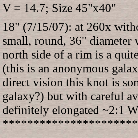
V = 14.7; Size 45"x40"
18" (7/15/07): at 260x withou
small, round, 36" diameter w
north side of a rim is a qui
(this is an anonymous galax
direct vision this knot is so
galaxy?) but with careful av
definitely elongated ~2:1
**********************