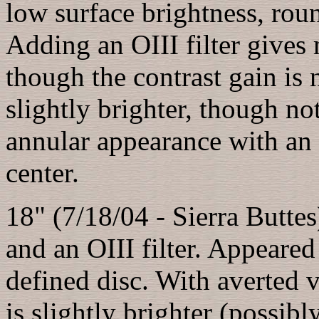
low surface brightness, roun
Adding an OIII filter gives 
though the contrast gain is 
slightly brighter, though n
annular appearance with an i
center.
18" (7/18/04 - Sierra Butte
and an OIII filter. Appeared a
defined disc. With averted 
is slightly brighter (possibl