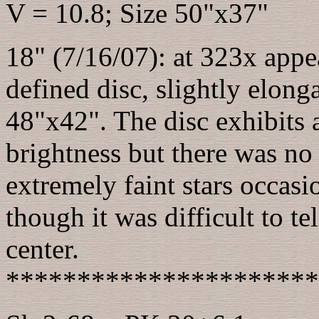
V = 10.8; Size 50"x37"
18" (7/16/07): at 323x appea
defined disc, slightly elo
48"x42". The disc exhibits a
brightness but there was no 
extremely faint stars occasi
though it was difficult to tel
center.
**********************