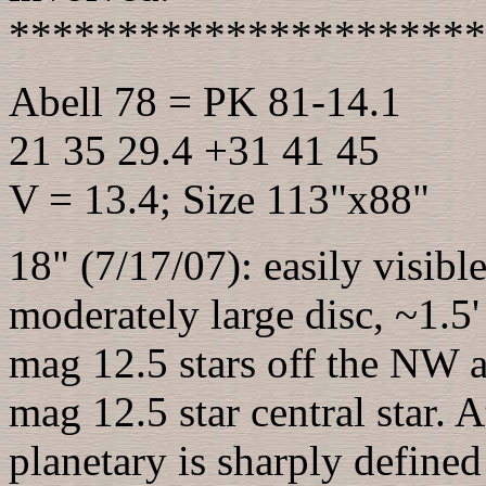
**********************
Abell 78 = PK 81-14.1
21 35 29.4 +31 41 45
V = 13.4; Size 113"x88"
18" (7/17/07): easily visible
moderately large disc, ~1.5
mag 12.5 stars off the NW 
mag 12.5 star central star. A
planetary is sharply define