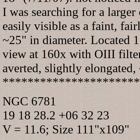
I was searching for a larger
easily visible as a faint, fa
~25" in diameter. Located 1
view at 160x with OIII filte
averted, slightly elongated
**********************
NGC 6781
19 18 28.2 +06 32 23
V = 11.6; Size 111"x109"