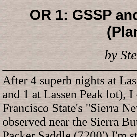
OR 1: GSSP and
(Pla
by Ste
After 4 superb nights at Las
and 1 at Lassen Peak lot), I
Francisco State's "Sierra 
observed near the Sierra But
Packer Saddle (7200') I'm s