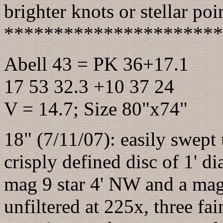
brighter knots or stellar poin
**********************
Abell 43 = PK 36+17.1
17 53 32.3 +10 37 24
V = 14.7; Size 80"x74"
18" (7/11/07): easily swept
crisply defined disc of 1' 
mag 9 star 4' NW and a mag
unfiltered at 225x, three fa