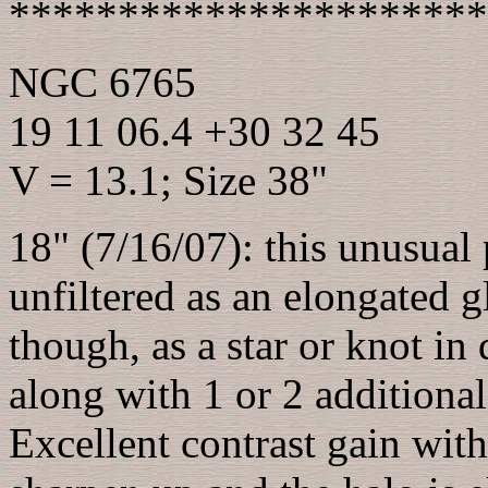
**********************
NGC 6765
19 11 06.4 +30 32 45
V = 13.1; Size 38"
18" (7/16/07): this unusual
unfiltered as an elongated 
though, as a star or knot in
along with 1 or 2 additional
Excellent contrast gain with 