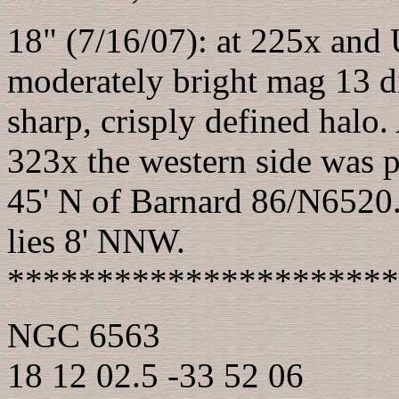
18" (7/16/07): at 225x and 
moderately bright mag 13 di
sharp, crisply defined halo.
323x the western side was p
45' N of Barnard 86/N6520.
lies 8' NNW.
**********************
NGC 6563
18 12 02.5 -33 52 06