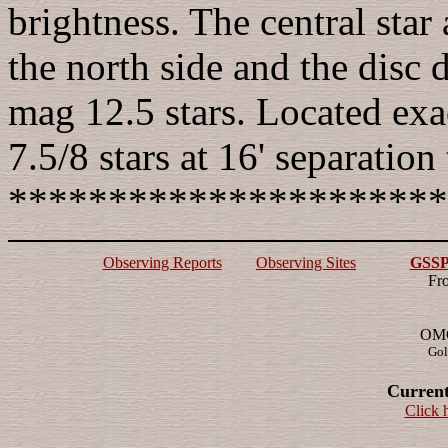
brightness. The central star
the north side and the disc 
mag 12.5 stars. Located e
7.5/8 stars at 16' separatio
**********************
Observing Reports
Observing Sites
GSSP 
Fr
OMG!
Gol
Current
Click 