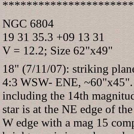
**********************
NGC 6804
19 31 35.3 +09 13 31
V = 12.2; Size 62"x49"
18" (7/11/07): striking pla
4:3 WSW- ENE, ~60"x45". T
including the 14th magnitud
star is at the NE edge of the
W edge with a mag 15 comp