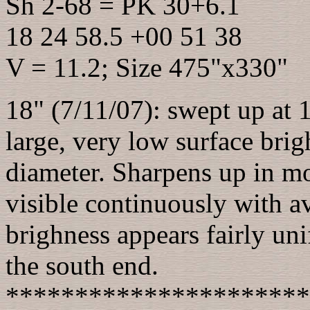
Sh 2-68 = PK 30+6.1
18 24 58.5 +00 51 38
V = 11.2; Size 475"x330"
18" (7/11/07): swept up at 1
large, very low surface brig
diameter. Sharpens up in mo
visible continuously with av
brighness appears fairly un
the south end.
**********************