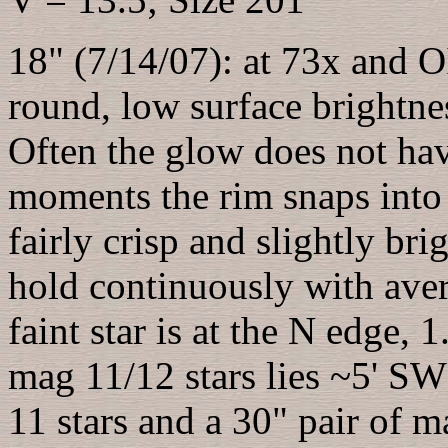
18" (7/14/07): at 73x and OII
round, low surface brightnes
Often the glow does not hav
moments the rim snaps into 
fairly crisp and slightly bri
hold continuously with aver
faint star is at the N edge, 
mag 11/12 stars lies ~5' SW
11 stars and a 30" pair of m