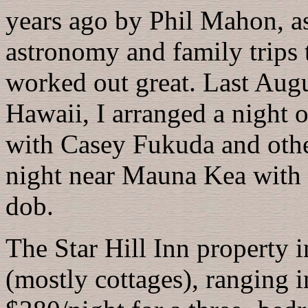
years ago by Phil Mahon, as 
astronomy and family trips t
worked out great. Last Augu
Hawaii, I arranged a night 
with Casey Fukuda and oth
night near Mauna Kea with
dob.
The Star Hill Inn property
(mostly cottages), ranging 