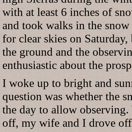
with at least 6 inches of s
and took walks in the snow 
for clear skies on Saturday
the ground and the observin
enthusiastic about the prosp
I woke up to bright and sun
question was whether the 
the day to allow observing. 
off, my wife and I drove of