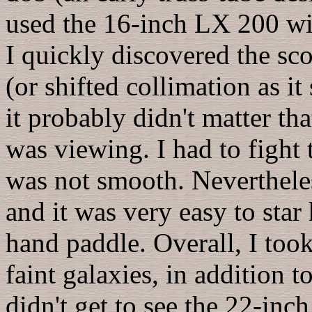
used the 16-inch LX 200 wi
I quickly discovered the sc
(or shifted collimation as i
it probably didn't matter th
was viewing. I had to fight 
was not smooth. Neverthele
and it was very easy to star
hand paddle. Overall, I too
faint galaxies, in addition t
didn't get to see the 22-inc