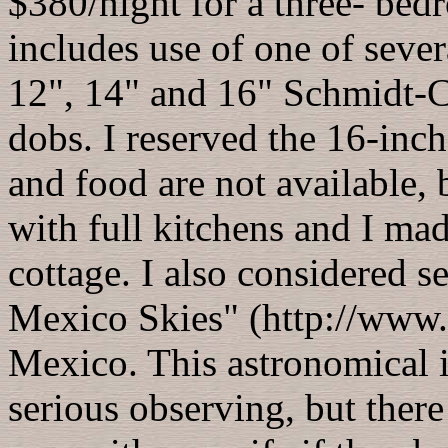
$380/night for a three- bed
includes use of one of sever
12", 14" and 16" Schmidt-C
dobs. I reserved the 16-inc
and food are not available, b
with full kitchens and I ma
cottage. I also considered s
Mexico Skies" (http://www
Mexico. This astronomical 
serious observing, but there