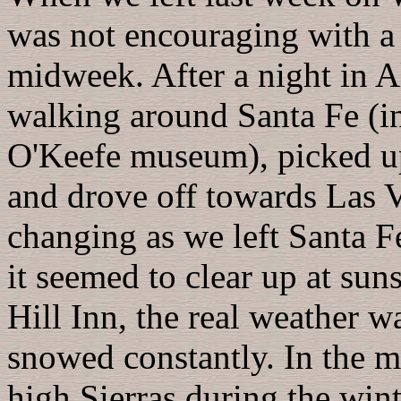
was not encouraging with a s
midweek. After a night in 
walking around Santa Fe (in
O'Keefe museum), picked up
and drove off towards Las 
changing as we left Santa F
it seemed to clear up at suns
Hill Inn, the real weather wa
snowed constantly. In the mo
high Sierras during the win