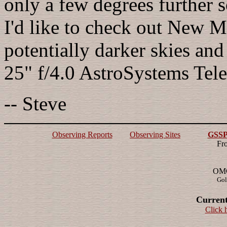
only a few degrees further s
I'd like to check out New M
potentially darker skies and
25" f/4.0 AstroSystems Tele
-- Steve
Observing Reports
Observing Sites
GSSP 
Fr
OMG!
Gol
Current
Click 