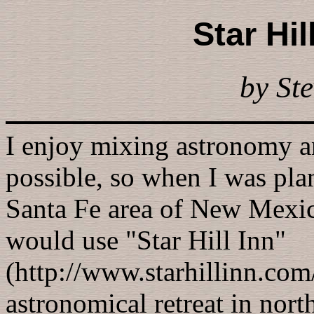
Star Hil
by Ste
I enjoy mixing astronomy a
possible, so when I was pla
Santa Fe area of New Mexico
would use "Star Hill Inn"
(http://www.starhillinn.com
astronomical retreat in nor