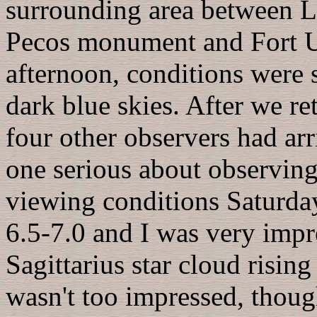
surrounding area between L
Pecos monument and Fort U
afternoon, conditions were 
dark blue skies. After we re
four other observers had ar
one serious about observing
viewing conditions Saturday
6.5-7.0 and I was very impr
Sagittarius star cloud rising 
wasn't too impressed, thoug