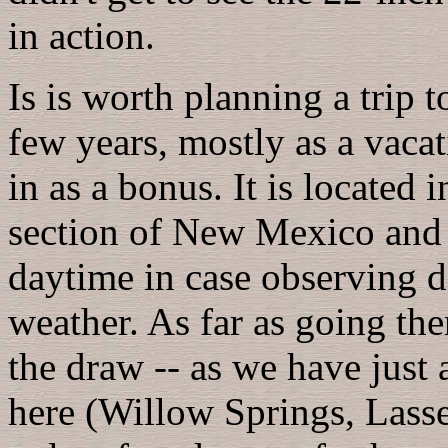
in action.
Is is worth planning a trip t
few years, mostly as a vac
in as a bonus. It is located 
section of New Mexico and t
daytime in case observing d
weather. As far as going the
the draw -- as we have just 
here (Willow Springs, Lassen