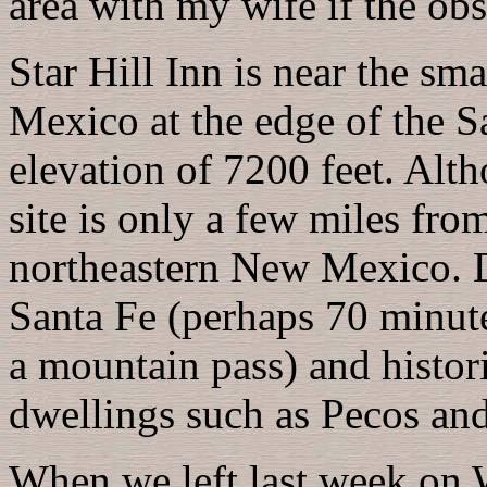
area with my wife if the ob
Star Hill Inn is near the s
Mexico at the edge of the S
elevation of 7200 feet. Alth
site is only a few miles from
northeastern New Mexico. Da
Santa Fe (perhaps 70 minute
a mountain pass) and histori
dwellings such as Pecos and
When we left last week on 