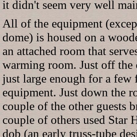
it didn't seem very well mai
All of the equipment (excep
dome) is housed on a woode
an attached room that serves
warming room. Just off the de
just large enough for a few 
equipment. Just down the ro
couple of the other guests 
couple of others used Star 
dob (an early truss-tube de