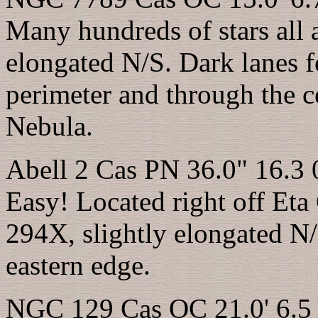
Many hundreds of stars all
elongated N/S. Dark lanes fo
perimeter and through the ce
Nebula.
Abell 2 Cas PN 36.0" 16.3 
Easy! Located right off Eta
294X, slightly elongated N/
eastern edge.
NGC 129 Cas OC 21.0' 6.5 0