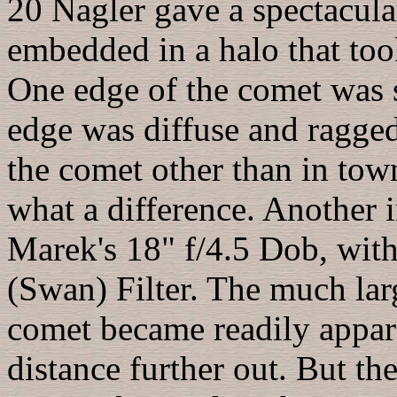
20 Nagler gave a spectacula
embedded in a halo that too
One edge of the comet was s
edge was diffuse and ragged.
the comet other than in to
what a difference. Another i
Marek's 18" f/4.5 Dob, wit
(Swan) Filter. The much lar
comet became readily appar
distance further out. But th