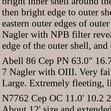
bright inner shell around the
then bright edge to outer she
eastern outer edges of oute
Nagler with NPB filter revea
edge of the outer shell, and
Abell 86 Cep PN 63.0" 16.
7 Nagler with OIII. Very fa
Large. Extremely fleeting, l
N7762 Cep OC 11.0' 10.2 2
About 12' size and exten