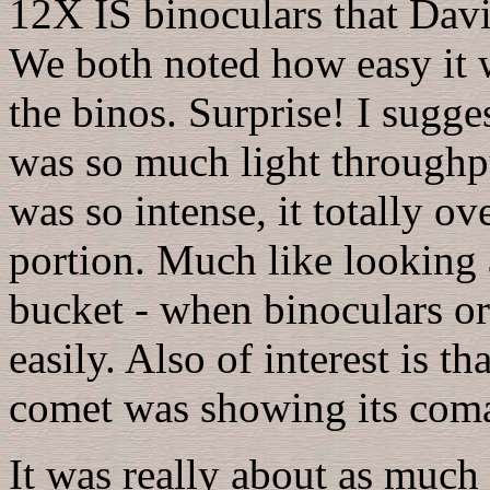
12X IS binoculars that Dav
We both noted how easy it w
the binos. Surprise! I sugge
was so much light throughpu
was so intense, it totally 
portion. Much like looking 
bucket - when binoculars o
easily. Also of interest is 
comet was showing its coma
It was really about as much