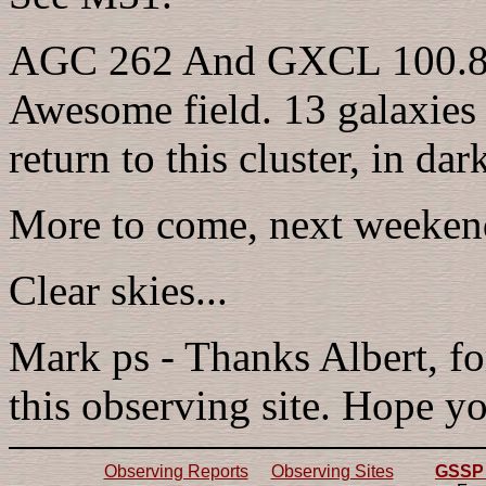
AGC 262 And GXCL 100.8' 
Awesome field. 13 galaxies in
return to this cluster, in dark
More to come, next weekend
Clear skies...
Mark ps - Thanks Albert, fo
this observing site. Hope yo
Observing Reports
Observing Sites
GSSP 2