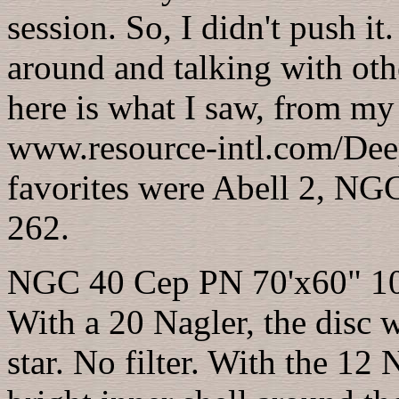
session. So, I didn't push i
around and talking with other
here is what I saw, from my
www.resource-intl.com/Dee
favorites were Abell 2, 
262.
NGC 40 Cep PN 70'x60" 10
With a 20 Nagler, the disc w
star. No filter. With the 12 