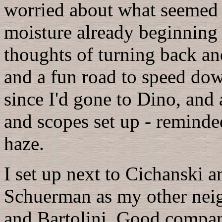
worried about what seemed a
moisture already beginning 
thoughts of turning back an
and a fun road to speed dow
since I'd gone to Dino, and 
and scopes set up - reminde
haze.
I set up next to Cichanski 
Schuerman as my other nei
and Bartolini. Good company