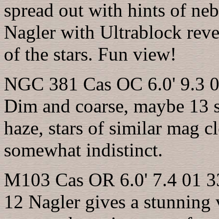
spread out with hints of ne
Nagler with Ultrablock rev
of the stars. Fun view!
NGC 381 Cas OC 6.0' 9.3 0
Dim and coarse, maybe 13 s
haze, stars of similar mag c
somewhat indistinct.
M103 Cas OR 6.0' 7.4 01 3
12 Nagler gives a stunning 