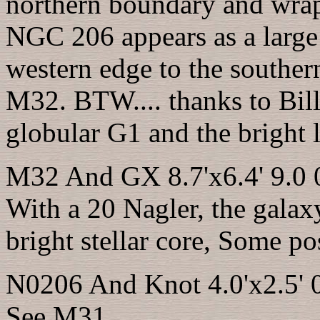
northern boundary and wrap
NGC 206 appears as a large 
western edge to the souther
M32. BTW.... thanks to Bill
globular G1 and the bright l
M32 And GX 8.7'x6.4' 9.0 
With a 20 Nagler, the galax
bright stellar core, Some p
N0206 And Knot 4.0'x2.5' 
See M31.