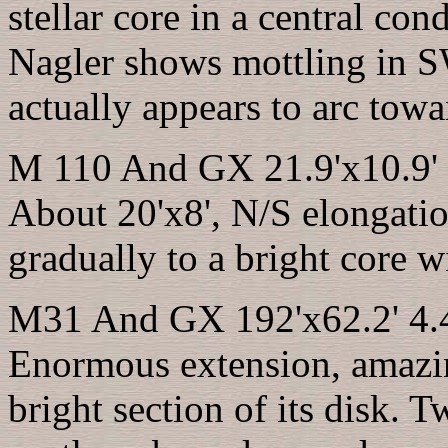
stellar core in a central co
Nagler shows mottling in 
actually appears to arc towa
M 110 And GX 21.9'x10.9' 
About 20'x8', N/S elongatio
gradually to a bright core w
M31 And GX 192'x62.2' 4.4
Enormous extension, amazin
bright section of its disk. 