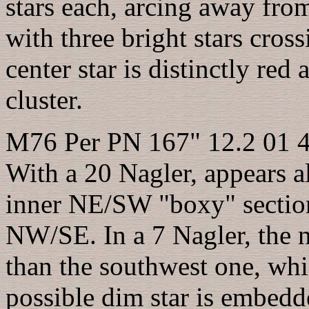
stars each, arcing away fr
with three bright stars cro
center star is distinctly red 
cluster.
M76 Per PN 167" 12.2 01 
With a 20 Nagler, appears al
inner NE/SW "boxy" section
NW/SE. In a 7 Nagler, the no
than the southwest one, whic
possible dim star is embedd