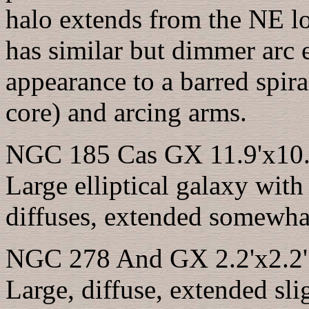
halo extends from the NE l
has similar but dimmer arc 
appearance to a barred spira
core) and arcing arms.
NGC 185 Cas GX 11.9'x10.1
Large elliptical galaxy with
diffuses, extended somewha
NGC 278 And GX 2.2'x2.2' 
Large, diffuse, extended sli