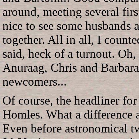
around, meeting several firs
nice to see some husbands a
together. All in all, I count
said, heck of a turnout. O
Anuraag, Chris and Barbar
newcomers...
Of course, the headliner fo
Homles. What a difference 
Even before astronomical tw