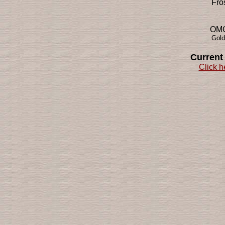
Fro
OMG!
Gold
Current
Click h