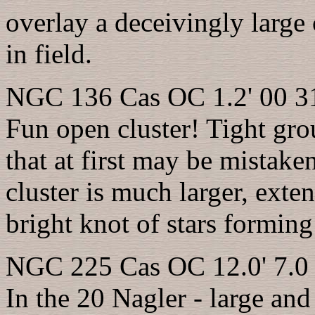
overlay a deceivingly large c
in field.
NGC 136 Cas OC 1.2' 00 31
Fun open cluster! Tight gr
that at first may be mistake
cluster is much larger, ext
bright knot of stars forming
NGC 225 Cas OC 12.0' 7.0 
In the 20 Nagler - large and