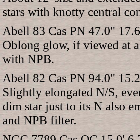
stars with knotty central con
Abell 83 Cas PN 47.0" 17.6
Oblong glow, if viewed at a
with NPB.
Abell 82 Cas PN 94.0" 15.2
Slightly elongated N/S, eve
dim star just to its N also
and NPB filter.
NGC 7789 Cas OC 15.0' 6.7