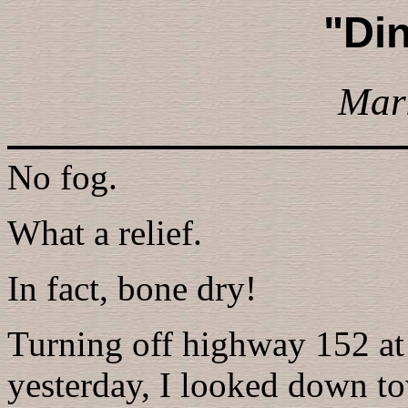
"Din
Mar
No fog.
What a relief.
In fact, bone dry!
Turning off highway 152 at 
yesterday, I looked down to