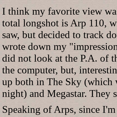
I think my favorite view was
total longshot is Arp 110, w
saw, but decided to track do
wrote down my "impression"
did not look at the P.A. of 
the computer, but, interestin
up both in The Sky (which w
night) and Megastar. They s
Speaking of Arps, since I'm