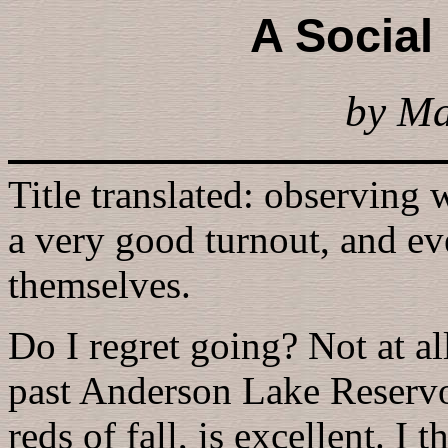
A Social
by M
Title translated: observing
a very good turnout, and e
themselves.
Do I regret going? Not at al
past Anderson Lake Reservo
reds of fall, is excellent. I 