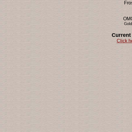
Fro
OMG!
Gold
Current
Click h