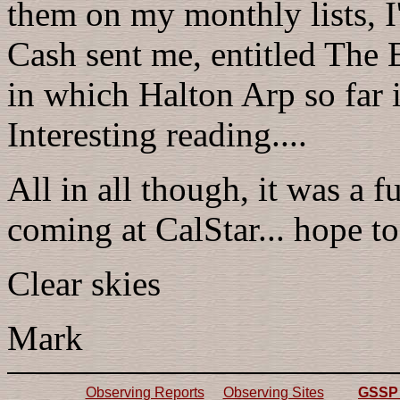
them on my monthly lists, 
Cash sent me, entitled The 
in which Halton Arp so far i
Interesting reading....
All in all though, it was a 
coming at CalStar... hope to
Clear skies
Mark
Observing Reports
Observing Sites
GSSP 2