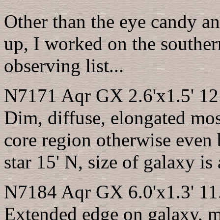
Other than the eye candy an
up, I worked on the southe
observing list...
N7171 Aqr GX 2.6'x1.5' 12
Dim, diffuse, elongated most
core region otherwise even 
star 15' N, size of galaxy is
N7184 Aqr GX 6.0'x1.3' 11
Extended edge on galaxy, 