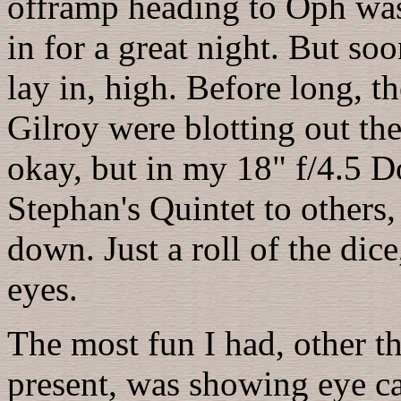
offramp heading to Oph wa
in for a great night. But so
lay in, high. Before long, t
Gilroy were blotting out th
okay, but in my 18" f/4.5 D
Stephan's Quintet to others
down. Just a roll of the dic
eyes.
The most fun I had, other t
present, was showing eye c