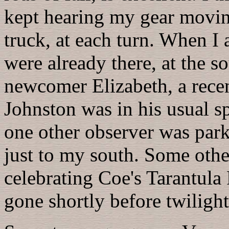
kept hearing my gear movin
truck, at each turn. When I
were already there, at the s
newcomer Elizabeth, a rece
Johnston was in his usual sp
one other observer was park
just to my south. Some othe
celebrating Coe's Tarantula
gone shortly before twiligh