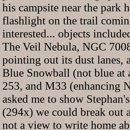
his campsite near the park 
flashlight on the trail com
interested... objects inclu
The Veil Nebula, NGC 7008
pointing out its dust lane
Blue Snowball (not blue at
253, and M33 (enhancing 
asked me to show Stephan's 
(294x) we could break out a
not a view to write home ab