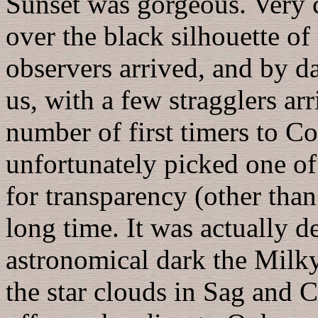
Sunset was gorgeous. Very c
over the black silhouette o
observers arrived, and by d
us, with a few stragglers ar
number of first timers to C
unfortunately picked one of 
for transparency (other than
long time. It was actually d
astronomical dark the Milk
the star clouds in Sag and 