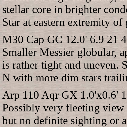
stellar core in brighter con
Star at eastern extremity of 
M30 Cap GC 12.0' 6.9 21 4
Smaller Messier globular, a
is rather tight and uneven. S
N with more dim stars traili
Arp 110 Aqr GX 1.0'x0.6' 1
Possibly very fleeting view
but no definite sighting or a