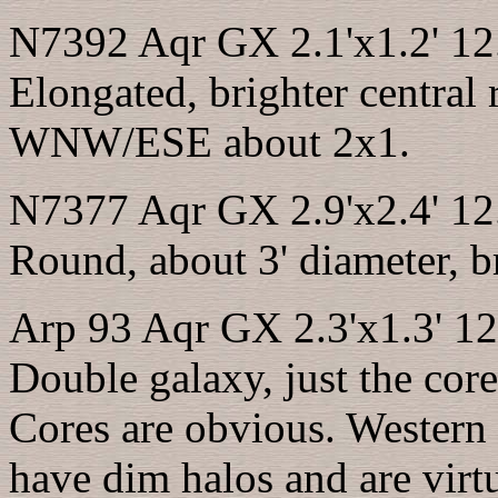
N7392 Aqr GX 2.1'x1.2' 12
Elongated, brighter central 
WNW/ESE about 2x1.
N7377 Aqr GX 2.9'x2.4' 12
Round, about 3' diameter, br
Arp 93 Aqr GX 2.3'x1.3' 12
Double galaxy, just the core
Cores are obvious. Western 
have dim halos and are virt