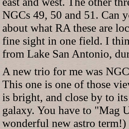
east and west. The other th
NGCs 49, 50 and 51. Can y
about what RA these are loc
fine sight in one field. I th
from Lake San Antonio, dur
A new trio for me was NG
This one is one of those v
is bright, and close by to i
galaxy. You have to "Mag U
wonderful new astro term!) o