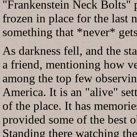
"Frankenstein Neck Bolts" 
frozen in place for the last 
something that *never* gets 
As darkness fell, and the st
a friend, mentioning how very
among the top few observing
America. It is an "alive" se
of the place. It has memories
provided some of the best o
Standing there watching the