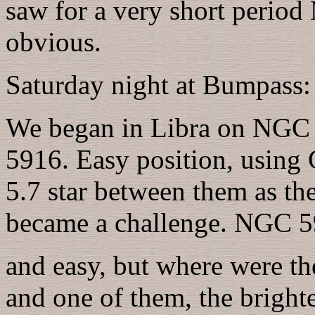
saw for a very short perio
obvious.
Saturday night at Bumpass:
We began in Libra on NG
5916. Easy position, using
5.7 star between them as the
became a challenge. NGC 5
and easy, but where were t
and one of them, the bright