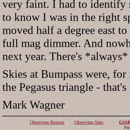
very faint. I had to identify
to know I was in the right s
moved half a degree east to 
full mag dimmer. And nowhe
next year. There's *always* 
Skies at Bumpass were, for 
the Pegasus triangle - that
Mark Wagner
Observing Reports
Observing Sites
GSSP 
Fr