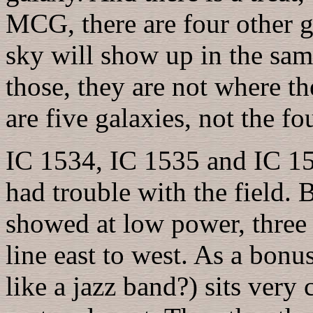
MCG, there are four other ga
sky will show up in the sam
those, they are not where the
are five galaxies, not the fo
IC 1534, IC 1535 and IC 153
had trouble with the field. 
showed at low power, three 
line east to west. As a bonu
like a jazz band?) sits very 