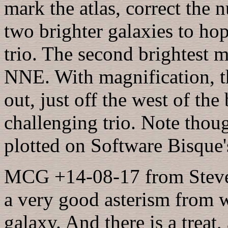
mark the atlas, correct the 
two brighter galaxies to ho
trio. The second brightest 
NNE. With magnification, t
out, just off the west of th
challenging trio. Note thoug
plotted on Software Bisque'
MCG +14-08-17 from Steve's
a very good asterism from w
galaxy. And there is a treat,