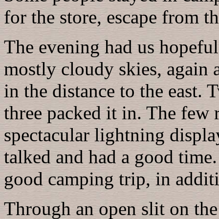
for the store, escape from 
The evening had us hopeful,
mostly cloudy skies, again 
in the distance to the east. 
three packed it in. The few 
spectacular lightning displa
talked and had a good time.
good camping trip, in addit
Through an open slit on the 