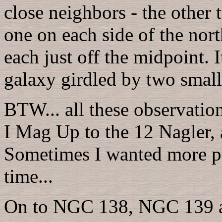
close neighbors - the other 
one on each side of the no
each just off the midpoint. It
galaxy girdled by two smal
BTW... all these observatio
I Mag Up to the 12 Nagler, 
Sometimes I wanted more po
time...
On to NGC 138, NGC 139 an