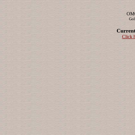
OMG!
Gol
Current
Click 