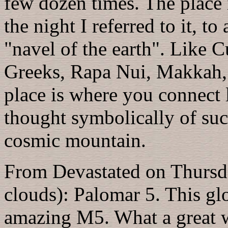
few dozen times. The place 
the night I referred to it, to
"navel of the earth". Like C
Greeks, Rapa Nui, Makkah, 
place is where you connect 
thought symbolically of suc
cosmic mountain.
From Devastated on Thursda
clouds): Palomar 5. This gl
amazing M5. What a great wa