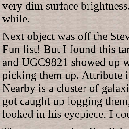
very dim surface brightness
while.
Next object was off the Ste
Fun list! But I found this ta
and UGC9821 showed up well
picking them up. Attribute i
Nearby is a cluster of galaxi
got caught up logging them, 
looked in his eyepiece, I co