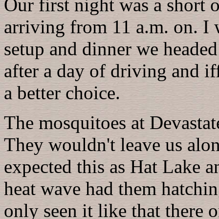
Our first night was a short
arriving from 11 a.m. on. I w
setup and dinner we headed 
after a day of driving and i
a better choice.
The mosquitoes at Devastat
They wouldn't leave us alon
expected this as Hat Lake a
heat wave had them hatching
only seen it like that there