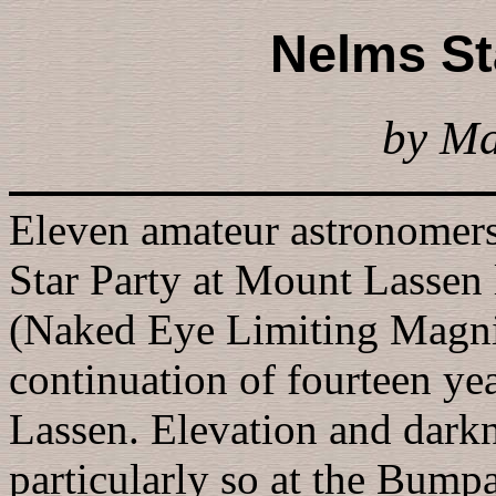
Nelms St
by M
Eleven amateur astronomer
Star Party at Mount Lassen
(Naked Eye Limiting Magnit
continuation of fourteen ye
Lassen. Elevation and darkn
particularly so at the Bumpa