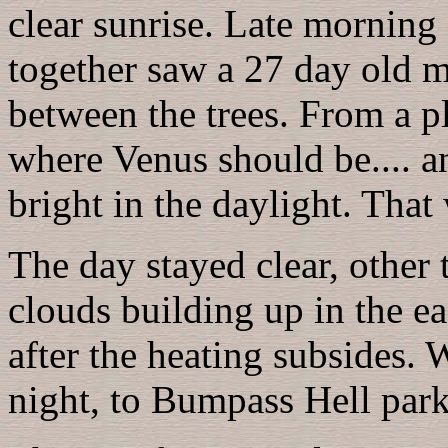
clear sunrise. Late morning 
together saw a 27 day old m
between the trees. From a 
where Venus should be.... an
bright in the daylight. That
The day stayed clear, other
clouds building up in the ea
after the heating subsides. 
night, to Bumpass Hell park