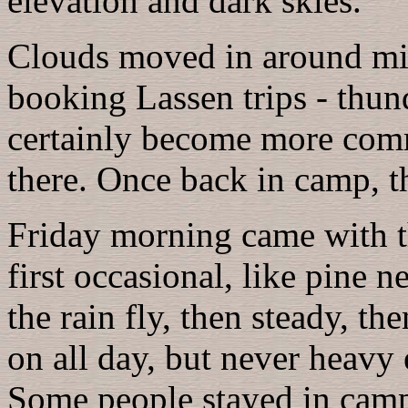
elevation and dark skies.
Clouds moved in around mid
booking Lassen trips - thu
certainly become more comm
there. Once back in camp, t
Friday morning came with th
first occasional, like pine 
the rain fly, then steady, th
on all day, but never heavy 
Some people stayed in camp