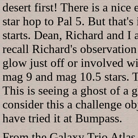
desert first! There is a nice
star hop to Pal 5. But that's
starts. Dean, Richard and I a
recall Richard's observation
glow just off or involved w
mag 9 and mag 10.5 stars. To
This is seeing a ghost of a g
consider this a challenge ob
have tried it at Bumpass.
From the Galaxy Trio Atla