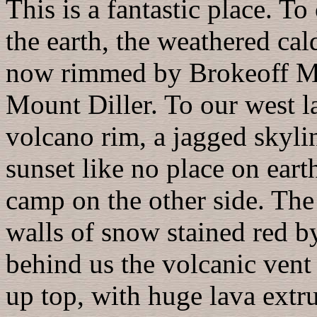
This is a fantastic place. 
the earth, the weathered ca
now rimmed by Brokeoff M
Mount Diller. To our west l
volcano rim, a jagged skylin
sunset like no place on eart
camp on the other side. The 
walls of snow stained red b
behind us the volcanic vent
up top, with huge lava extrus