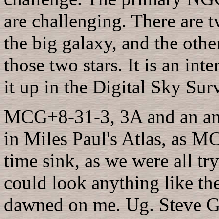
are challenging. There are 
the big galaxy, and the other
those two stars. It is an int
it up in the Digital Sky Sur
MCG+8-31-3, 3A and an an
in Miles Paul's Atlas, as M
time sink, as we were all tr
could look anything like the
dawned on me. Ug. Steve Got