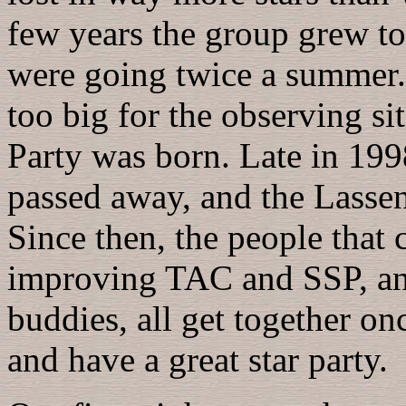
few years the group grew t
were going twice a summer. 
too big for the observing si
Party was born. Late in 19
passed away, and the Lass
Since then, the people that 
improving TAC and SSP, and
buddies, all get together on
and have a great star party.