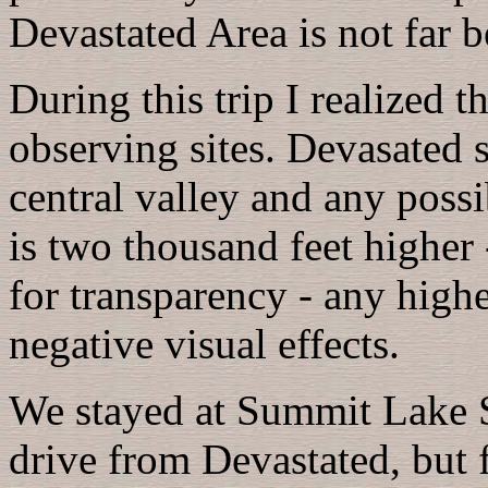
Devastated Area is not far b
During this trip I realized 
observing sites. Devasated 
central valley and any poss
is two thousand feet higher 
for transparency - any highe
negative visual effects.
We stayed at Summit Lake 
drive from Devastated, but 