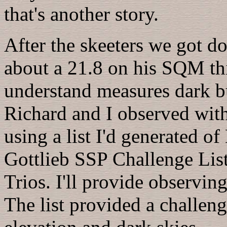
that's another story.
After the skeeters we got d
about a 21.8 on his SQM th
understand measures dark b
Richard and I observed wit
using a list I'd generated o
Gottlieb SSP Challenge List
Trios. I'll provide observing
The list provided a challeng