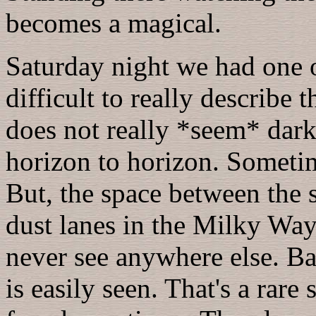
becomes a magical.
Saturday night we had one of
difficult to really describe 
does not really *seem* dar
horizon to horizon. Sometime
But, the space between the st
dust lanes in the Milky Way
never see anywhere else. Ba
is easily seen. That's a rare