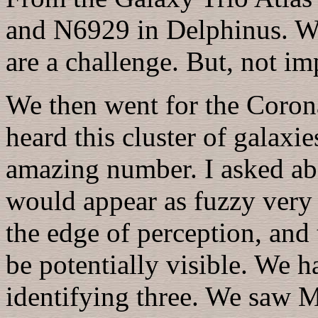
and N6929 in Delphinus. Wit
are a challenge. But, not im
We then went for the Corona
heard this cluster of galaxi
amazing number. I asked abo
would appear as fuzzy very d
the edge of perception, and 
be potentially visible. We 
identifying three. We sa