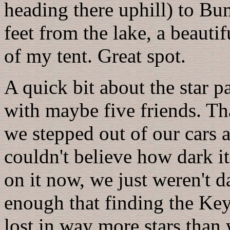
heading there uphill) to Bu
feet from the lake, a beauti
of my tent. Great spot.
A quick bit about the star par
with maybe five friends. Th
we stepped out of our cars 
couldn't believe how dark i
on it now, we just weren't d
enough that finding the Key
lost in way more stars than