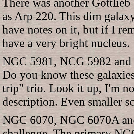
There was another Gottlieb
as Arp 220. This dim galaxy i
have notes on it, but if I r
have a very bright nucleus.
NGC 5981, NCG 5982 and NG
Do you know these galaxies?
trip" trio. Look it up, I'm no
description. Even smaller sc
NGC 6070, NGC 6070A and
challenge. The primary NGC 